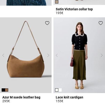
Satin Victorian collar top
195€
3.8 out of 5 Customer Rating
Azur M suede leather bag
Lace knit cardigan
295€
155€
5 out of 5 Customer Rating
5 out of 5 Customer Rating