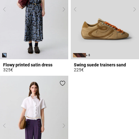
+ 8
Flowy printed satin dress
Swing suede trainers sand
325€
225€
5 out of 5 Customer Rating
3.7 out of 5 Customer Rating