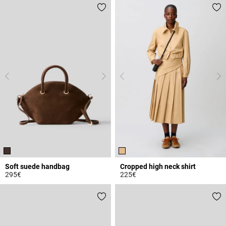
Soft suede handbag
Cropped high neck shirt
295€
225€
4.3 out of 5 Customer Rating
4.9 out of 5 Customer Rating