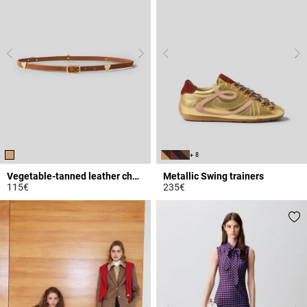
+ 8
Vegetable-tanned leather charm belt
Metallic Swing trainers
115€
235€
4.5 out of 5 Customer Rating
4.2 out of 5 Customer Rating