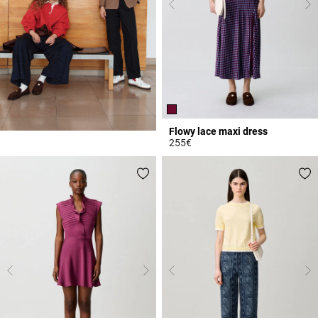
Flowy lace maxi dress
255€
5 out of 5 Customer Rating