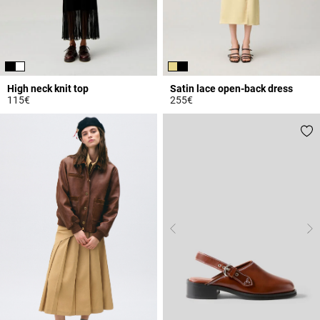
High neck knit top
Satin lace open-back dress
115€
255€
4.5 out of 5 Customer Rating
4.4 out of 5 Customer Rating