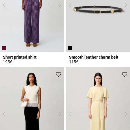
Short printed shirt
Smooth leather charm belt
195€
115€
4.6 out of 5 Customer Rating
4.3 out of 5 Customer Rating