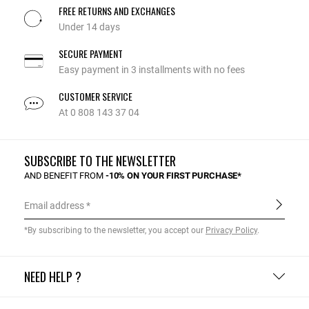
FREE RETURNS AND EXCHANGES
Under 14 days
SECURE PAYMENT
Easy payment in 3 installments with no fees
CUSTOMER SERVICE
At 0 808 143 37 04
SUBSCRIBE TO THE NEWSLETTER
AND BENEFIT FROM
-10% ON YOUR FIRST PURCHASE*
Email address
*By subscribing to the newsletter, you accept our
Privacy Policy
.
NEED HELP ?