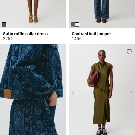
Satin ruffle collar dress
Contrast knit jumper
225€
145€
5 out of 5 Customer Rating
4.4 out of 5 Customer Rating