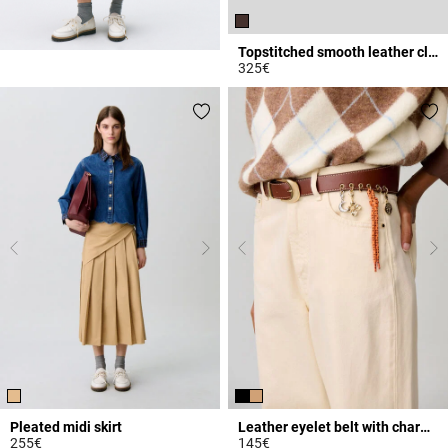
Topstitched smooth leather clogs
325€
3.4 out of 5 Customer Rating
Pleated midi skirt
Leather eyelet belt with charms
255€
145€