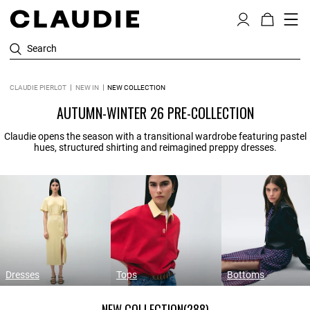
Search
CLAUDIE PIERLOT
NEW IN
NEW COLLECTION
AUTUMN-WINTER 26 PRE-COLLECTION
Claudie opens the season with a transitional wardrobe featuring pastel
hues, structured shirting and reimagined preppy dresses.
Dresses
Tops
Bottoms
NEW COLLECTION
(288)