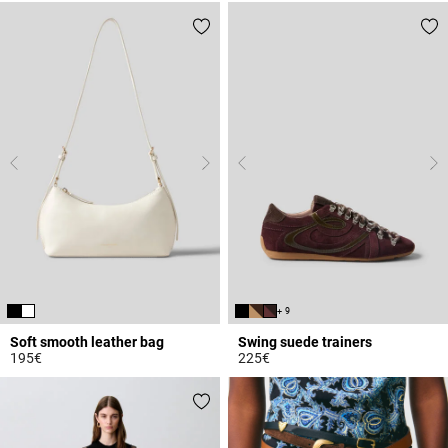
+ 9
Soft smooth leather bag
Swing suede trainers
195€
225€
4.7 out of 5 Customer Rating
5 out of 5 Customer Rating