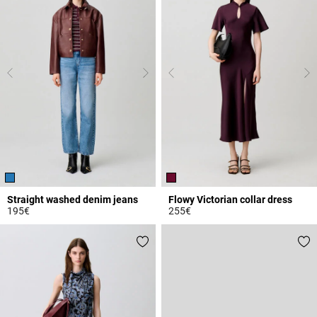
Straight washed denim jeans
Flowy Victorian collar dress
195€
255€
4.1 out of 5 Customer Rating
3.8 out of 5 Customer Rating