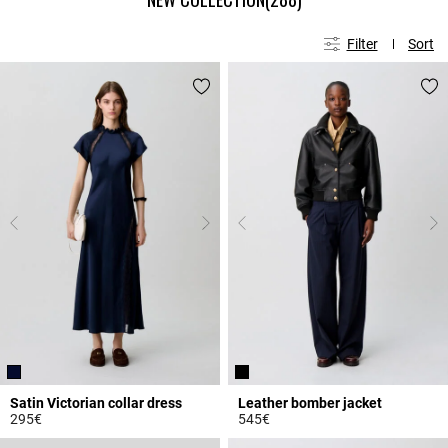
Filter
Sort
Satin Victorian collar dress
Leather bomber jacket
295€
545€
5 out of 5 Customer Rating
5 out of 5 Customer Rating