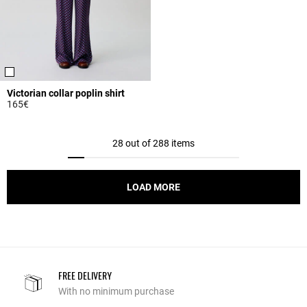
Victorian collar poplin shirt
165€
5 out of 5 Customer Rating
28 out of 288 items
LOAD MORE
FREE DELIVERY
With no minimum purchase