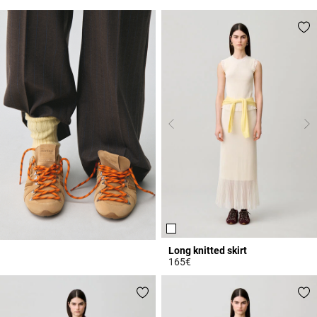
3.4 out of 5 Customer Rating
4.2 out of 5 Customer Rating
Long knitted skirt
165€
4.7 out of 5 Customer Rating