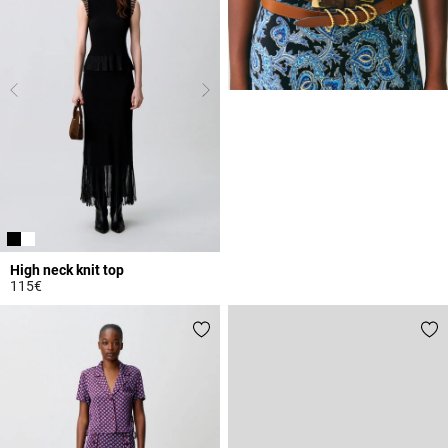
High neck knit top
115€
4.4 out of 5 Customer Rating