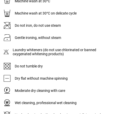
Machine wash at 30°C
Machine wash at 30°C on delicate cycle
Do not iron, do not use steam
Gentle ironing, without steam
Laundry whiteners (do not use chlorinated or banned
oxygenated whitening products)
Do not tumble dry
Dry flat without machine spinning
Moderate dry cleaning with care
Wet cleaning, professional wet cleaning