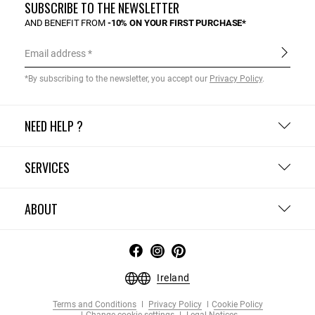
SUBSCRIBE TO THE NEWSLETTER
AND BENEFIT FROM
-10% ON YOUR FIRST PURCHASE*
Email address
*By subscribing to the newsletter, you accept our
Privacy Policy
.
NEED HELP ?
SERVICES
ABOUT
Ireland
Terms and Conditions
Privacy Policy
Cookie Policy
Change cookie settings
Legal Notices