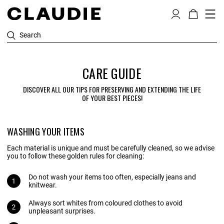
Search
CARE GUIDE
DISCOVER ALL OUR TIPS FOR PRESERVING AND EXTENDING THE LIFE
OF YOUR BEST PIECES!
WASHING YOUR ITEMS
Each material is unique and must be carefully cleaned, so we advise
you to follow these golden rules for cleaning:
Do not wash your items too often, especially jeans and
knitwear.
Always sort whites from coloured clothes to avoid
unpleasant surprises.