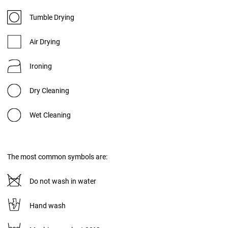
Tumble Drying
Air Drying
Ironing
Dry Cleaning
Wet Cleaning
The most common symbols are:
Do not wash in water
Hand wash