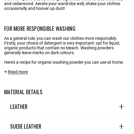
and cedarwood. Aerate your wardrobe well, shake your clothes
occasionally and hoover up dust!
FOR MORE RESPONSIBLE WASHING
As a general rule, you can wash our clothes more responsibly.
Firstly, your choice of detergent is very important: opt for liquid,
organic products that contain no bleach. Washing powders
generally leave marks on dark colours.
Here's a recipe for organic washing powder you can use at home:
INGREDIENTS:
Read more
1 litre of water
MATERIAL DETAILS
20 g Marseille/household soap shavings
20g liquid black soap
LEATHER
1 tablespoon soda crystals
Leather is a wardrobe staple: natural, hard-wearing and
Optional: a few drops of essential oils
timeless. This premium, timeless material embodies the
SUEDE LEATHER
perfect blend of tradition and modernity, and can be found in
many different designs, textures and colours. .