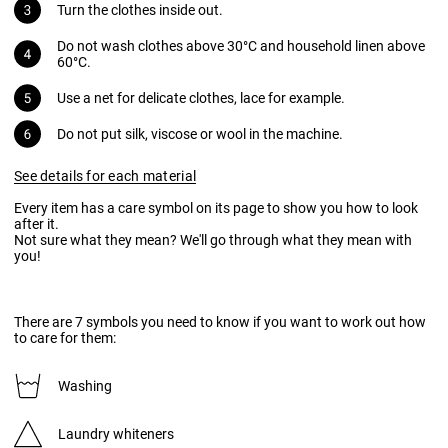
Turn the clothes inside out.
Do not wash clothes above 30°C and household linen above
60°C.
Use a net for delicate clothes, lace for example.
Do not put silk, viscose or wool in the machine.
See details for each material
Every item has a care symbol on its page to show you how to look
after it.
Not sure what they mean? We'll go through what they mean with
you!
There are 7 symbols you need to know if you want to work out how
to care for them:
Washing
Laundry whiteners