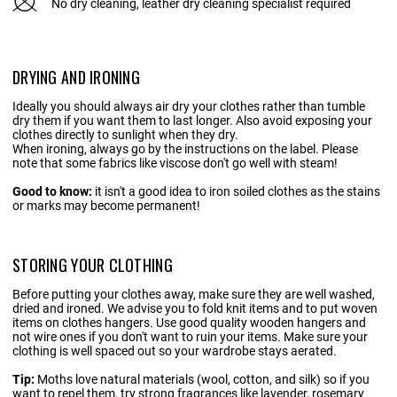
No dry cleaning, leather dry cleaning specialist required
DRYING AND IRONING
Ideally you should always air dry your clothes rather than tumble
dry them if you want them to last longer. Also avoid exposing your
clothes directly to sunlight when they dry.
When ironing, always go by the instructions on the label. Please
note that some fabrics like viscose don't go well with steam!
Good to know:
it isn't a good idea to iron soiled clothes as the stains
or marks may become permanent!
STORING YOUR CLOTHING
Before putting your clothes away, make sure they are well washed,
dried and ironed. We advise you to fold knit items and to put woven
items on clothes hangers. Use good quality wooden hangers and
not wire ones if you don't want to ruin your items. Make sure your
clothing is well spaced out so your wardrobe stays aerated.
Tip:
Moths love natural materials (wool, cotton, and silk) so if you
want to repel them, try strong fragrances like lavender, rosemary