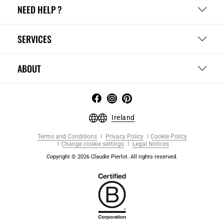
NEED HELP ?
SERVICES
ABOUT
Ireland
Terms and Conditions
Privacy Policy
Cookie Policy
Change cookie settings
Legal Notices
Copyright © 2026 Claudie Pierlot. All rights reserved.