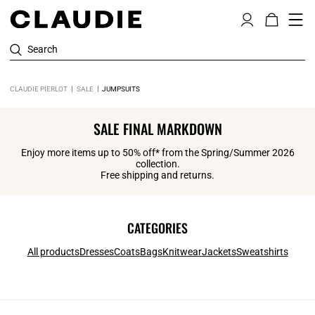
Search
CLAUDIE PIERLOT
SALE
JUMPSUITS
SALE FINAL MARKDOWN
Enjoy more items up to 50% off* from the Spring/Summer 2026
collection.
Free shipping and returns.
CATEGORIES
All products
Dresses
Coats
Bags
Knitwear
Jackets
Sweatshirts