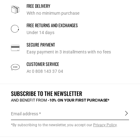
FREE DELIVERY
With no minimum purchase
FREE RETURNS AND EXCHANGES
Under 14 days
SECURE PAYMENT
Easy payment in 3 installments with no fees
CUSTOMER SERVICE
At 0 808 143 37 04
SUBSCRIBE TO THE NEWSLETTER
AND BENEFIT FROM
-10% ON YOUR FIRST PURCHASE*
Email address
*By subscribing to the newsletter, you accept our
Privacy Policy
.