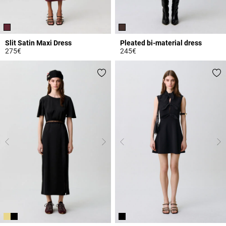
Slit Satin Maxi Dress
Pleated bi-material dress
275€
245€
4.3 out of 5 Customer Rating
5 out of 5 Customer Rating