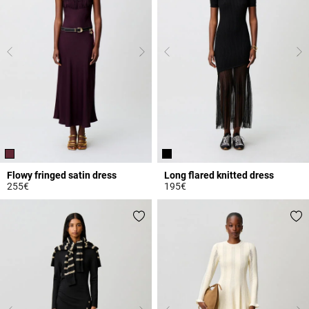
Flowy fringed satin dress
Long flared knitted dress
255€
195€
3.2 out of 5 Customer Rating
5 out of 5 Customer Rating