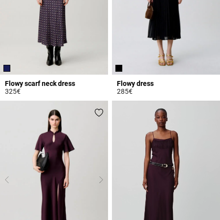
Flowy scarf neck dress
Flowy dress
325€
285€
3.6 out of 5 Customer Rating
4.2 out of 5 Customer Rating