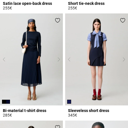
Satin lace open-back dress
Short tie-neck dress
255€
255€
5 out of 5 Customer Rating
3.7 out of 5 Customer Rating
Bi-material t-shirt dress
Sleeveless short dress
285€
345€
5 out of 5 Customer Rating
5 out of 5 Customer Rating