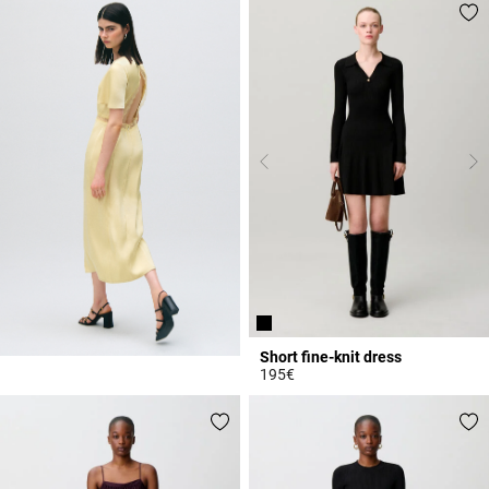
Short fine-knit dress
195€
5 out of 5 Customer Rating