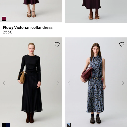
Flowy Victorian collar dress
255€
3.8 out of 5 Customer Rating