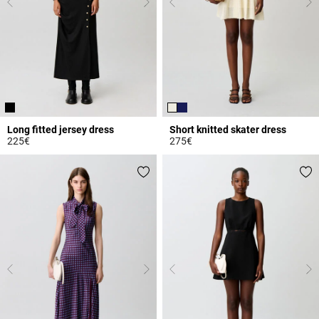
Long fitted jersey dress
Short knitted skater dress
225€
275€
4.5 out of 5 Customer Rating
4.8 out of 5 Customer Rating