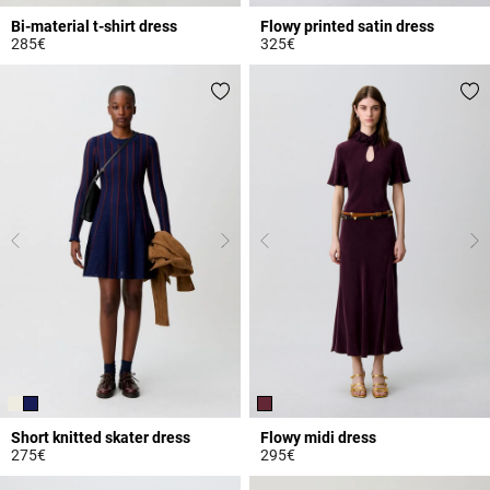
Bi-material t-shirt dress
Flowy printed satin dress
285€
325€
5 out of 5 Customer Rating
5 out of 5 Customer Rating
Short knitted skater dress
Flowy midi dress
275€
295€
5 out of 5 Customer Rating
3.3 out of 5 Customer Rating