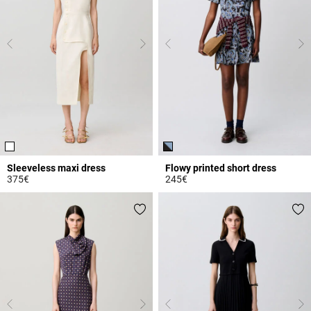
Sleeveless maxi dress
Flowy printed short dress
375€
245€
4 out of 5 Customer Rating
3.3 out of 5 Customer Rating