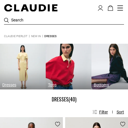
Search
CLAUDIE PIERLOT
NEW IN
DRESSES
Dresses
Tops
Bottoms
DRESSES
(40)
Filter
Sort