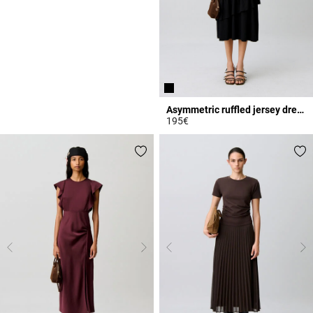
Asymmetric ruffled jersey dress
195€
5 out of 5 Customer Rating