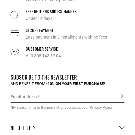
FREE RETURNS AND EXCHANGES
Under 14 days
SECURE PAYMENT
Easy payment in 3 installments with no fees
CUSTOMER SERVICE
At 0 808 143 37 04
SUBSCRIBE TO THE NEWSLETTER
AND BENEFIT FROM
-10% ON YOUR FIRST PURCHASE*
Email address
*By subscribing to the newsletter, you accept our
Privacy Policy
.
NEED HELP ?