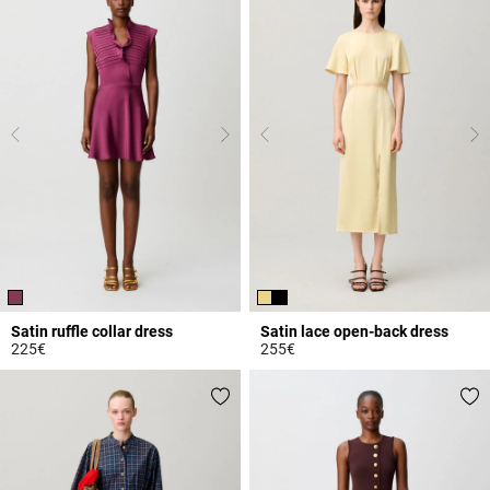
Satin ruffle collar dress
Satin lace open-back dress
225€
255€
5 out of 5 Customer Rating
4.4 out of 5 Customer Rating