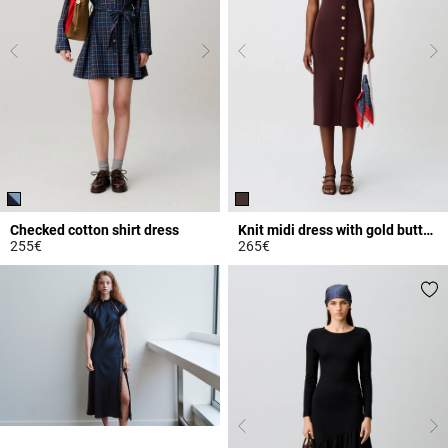
Checked cotton shirt dress
Knit midi dress with gold buttons
255€
265€
5 out of 5 Customer Rating
5 out of 5 Customer Rating