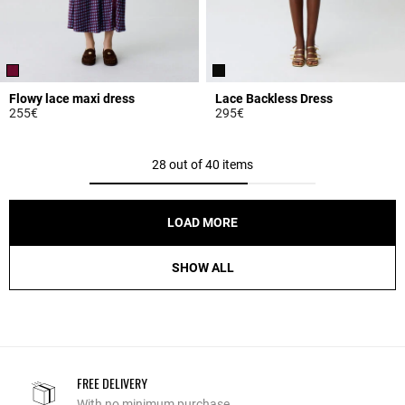
Flowy lace maxi dress
Lace Backless Dress
255€
295€
5 out of 5 Customer Rating
5 out of 5 Customer Rating
28 out of 40 items
LOAD MORE
SHOW ALL
FREE DELIVERY
With no minimum purchase