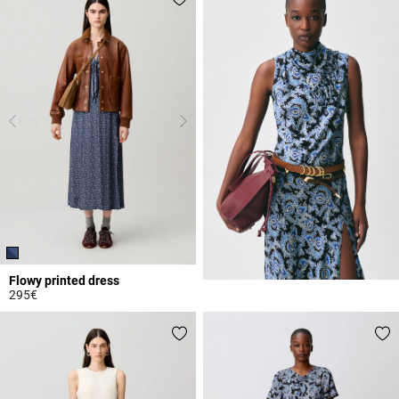
Flowy printed dress
295€
5 out of 5 Customer Rating