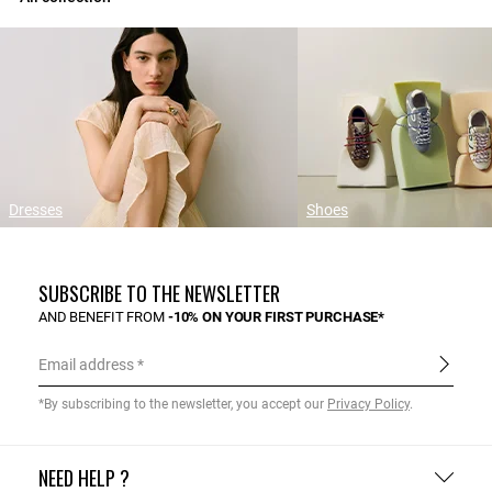
Dresses
Shoes
SUBSCRIBE TO THE NEWSLETTER
AND BENEFIT FROM
-10% ON YOUR FIRST PURCHASE*
Email address
*By subscribing to the newsletter, you accept our
Privacy Policy
.
NEED HELP ?