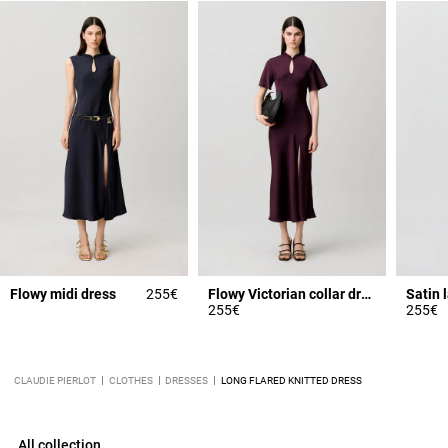
Flowy midi dress
255€
Flowy Victorian collar dress
255€
255€
CLAUDIE PIERLOT
CLOTHES
DRESSES
LONG FLARED KNITTED DRESS
All collection