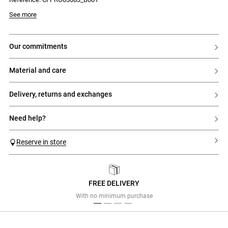
Model is 177 cm and wears a size 32
See more
our commitments
material and care
delivery, returns and exchanges
need help?
Reserve in store
FREE DELIVERY
Previous
Next
With no minimum purchase