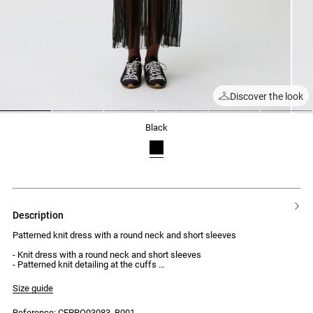
Discover the look
1
2
3
4
5
6
black
description
Patterned knit dress with a round neck and short sleeves
- Knit dress with a round neck and short sleeves
- Patterned knit detailing at the cuffs
- Form-fitting body
- Ribbed knit
Size guide
- Flared sheer knit skirt with opaque trims
Reference: CFPRO03083_B001