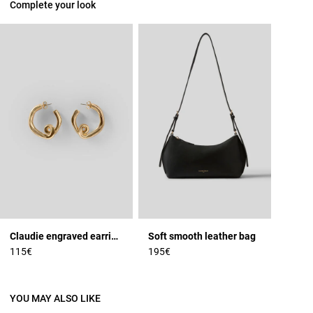
Complete your look
Claudie engraved earrings
Soft smooth leather bag
115€
195€
YOU MAY ALSO LIKE