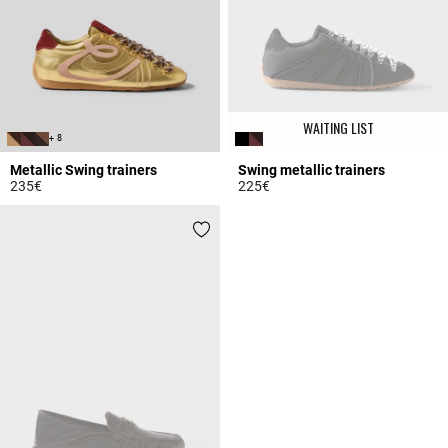
WAITING LIST
+ 8
Metallic Swing trainers
Swing metallic trainers
235€
225€
4.2 out of 5 Customer Rating
3.1 out of 5 Customer Rating