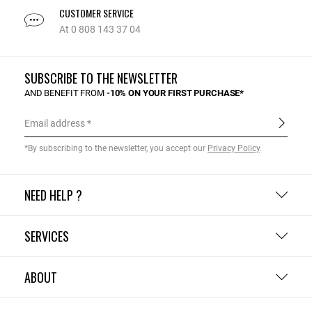
CUSTOMER SERVICE
At 0 808 143 37 04
SUBSCRIBE TO THE NEWSLETTER
AND BENEFIT FROM
-10% ON YOUR FIRST PURCHASE*
Email address
*By subscribing to the newsletter, you accept our
Privacy Policy
.
NEED HELP ?
SERVICES
ABOUT