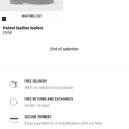
WAITING LIST
Patent leather loafers
295€
5 out of 5 Customer Rating
End of selection
FREE DELIVERY
With no minimum purchase
FREE RETURNS AND EXCHANGES
Under 14 days
SECURE PAYMENT
Easy payment in 3 installments with no fees