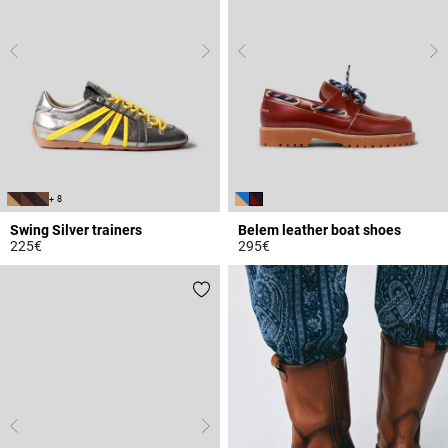
+ 8
Swing Silver trainers
Belem leather boat shoes
225€
295€
5 out of 5 Customer Rating
4.7 out of 5 Customer Rating