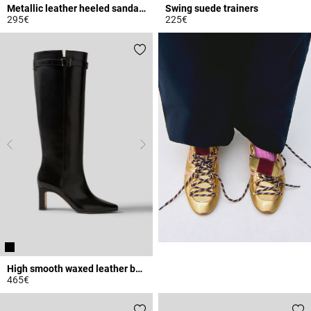
Metallic leather heeled sandals
Swing suede trainers
295€
225€
5 out of 5 Customer Rating
5 out of 5 Customer Rating
High smooth waxed leather boots
465€
4.8 out of 5 Customer Rating