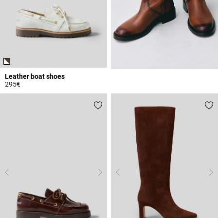
Leather boat shoes
295€
5 out of 5 Customer Rating