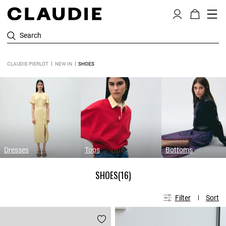
Search
CLAUDIE PIERLOT
NEW IN
SHOES
Dresses
Tops
Bottoms
SHOES
(16)
Filter
Sort