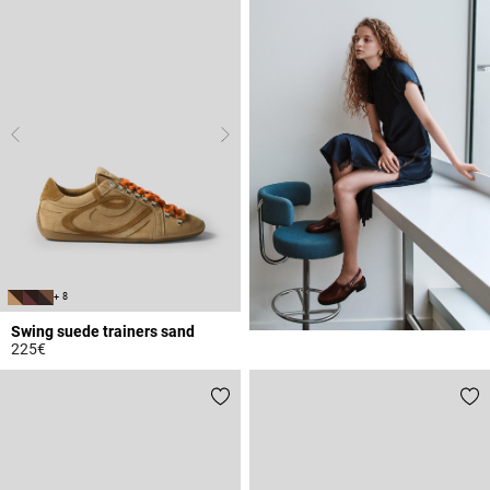
+ 8
Swing suede trainers sand
225€
3.7 out of 5 Customer Rating