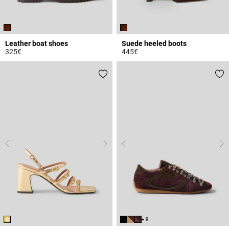
Leather boat shoes
Suede heeled boots
325€
445€
4.8 out of 5 Customer Rating
4.8 out of 5 Customer Rating
+ 9