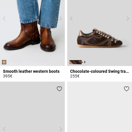
+ 8
Smooth leather western boots
Chocolate-coloured Swing trainers
395€
255€
5 out of 5 Customer Rating
4 out of 5 Customer Rating