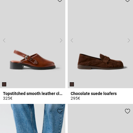
Topstitched smooth leather clogs
Chocolate suede loafers
325€
295€
3.4 out of 5 Customer Rating
4.5 out of 5 Customer Rating