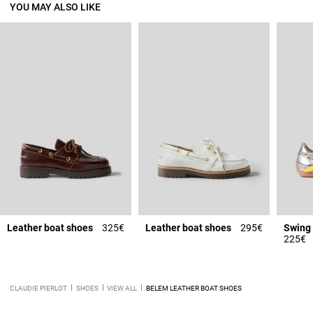
YOU MAY ALSO LIKE
Leather boat shoes
325€
Leather boat shoes
295€
Swing 
225€
CLAUDIE PIERLOT
SHOES
VIEW ALL
BELEM LEATHER BOAT SHOES