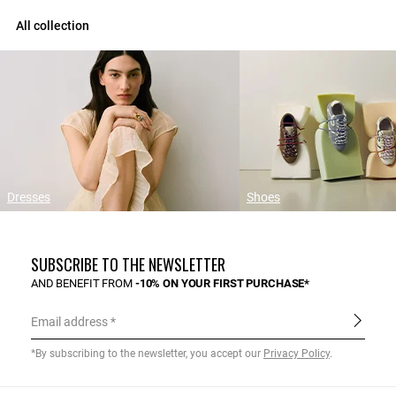
All collection
Dresses
Shoes
SUBSCRIBE TO THE NEWSLETTER
AND BENEFIT FROM
-10% ON YOUR FIRST PURCHASE*
Email address
*By subscribing to the newsletter, you accept our
Privacy Policy
.