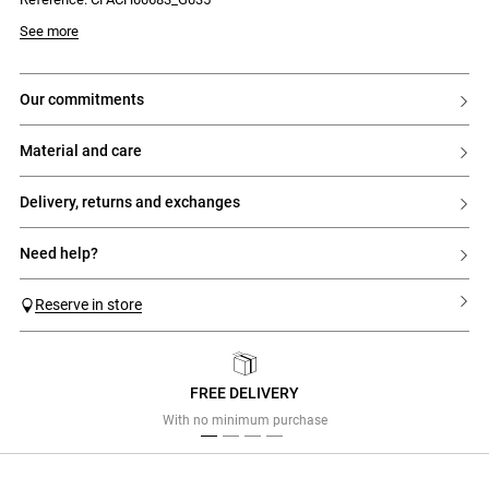
See more
our commitments
material and care
delivery, returns and exchanges
need help?
Reserve in store
FREE DELIVERY
Previous
Next
With no minimum purchase