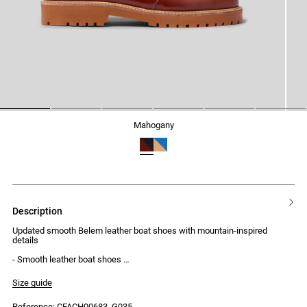
1
2
3
4
5
6
mahogany
description
Updated smooth Belem leather boat shoes with mountain-inspired
details
- Smooth leather boat shoes
- Mountain-style laces
- Gold-tone eyelets
Size guide
- Chunky lugged rubber sole
Reference: CFACH00683_G035