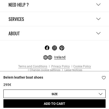
NEED HELP ?
SERVICES
ABOUT
Ireland
Terms and Conditions
Privacy Policy
Cookie Policy
Change cookie settings
Legal Notices
Copyright © 2026 Claudie Pierlot. All rights reserved.
Belem leather boat shoes
295€
SIZE
ADD TO CART