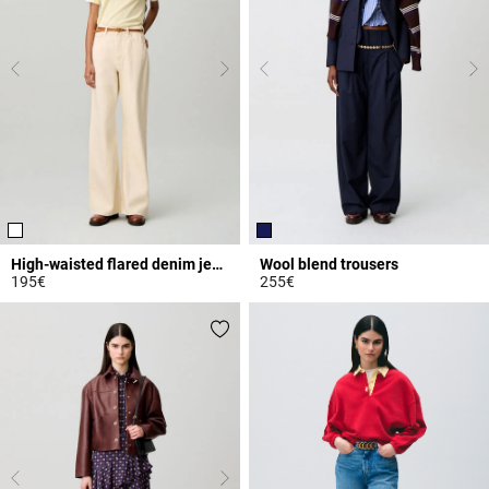
High-waisted flared denim jeans
Wool blend trousers
195€
255€
4.3 out of 5 Customer Rating
3.9 out of 5 Customer Rating