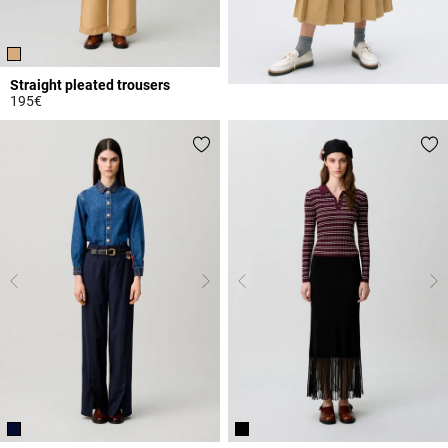
Straight pleated trousers
195€
4.9 out of 5 Customer Rating