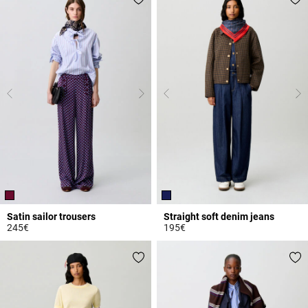
Satin sailor trousers
Straight soft denim jeans
245€
195€
4.6 out of 5 Customer Rating
4 out of 5 Customer Rating