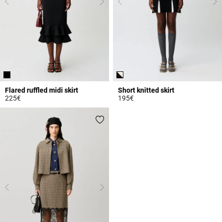
Flared ruffled midi skirt
Short knitted skirt
225€
195€
3.3 out of 5 Customer Rating
5 out of 5 Customer Rating