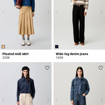
Pleated midi skirt
Wide-leg denim jeans
255€
195€
3.4 out of 5 Customer Rating
3.6 out of 5 Customer Rating