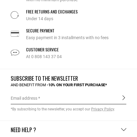
FREE RETURNS AND EXCHANGES
Under 14 days
SECURE PAYMENT
Easy payment in 3 installments with no fees
CUSTOMER SERVICE
At 0 808 143 37 04
SUBSCRIBE TO THE NEWSLETTER
AND BENEFIT FROM
-10% ON YOUR FIRST PURCHASE*
Email address
*By subscribing to the newsletter, you accept our
Privacy Policy
.
NEED HELP ?