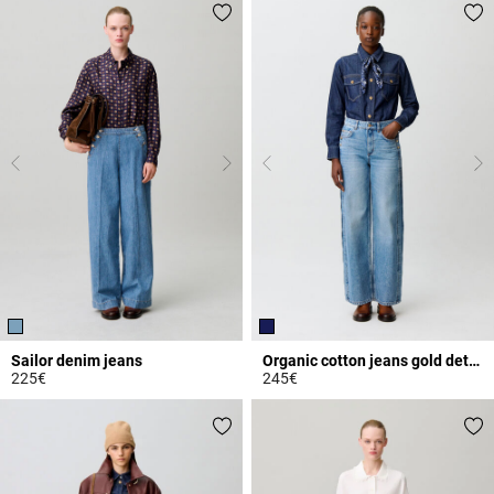
Sailor denim jeans
Organic cotton jeans gold details
225€
245€
5 out of 5 Customer Rating
4.4 out of 5 Customer Rating