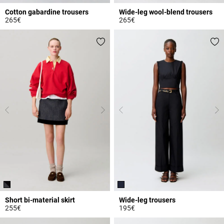
Cotton gabardine trousers
Wide-leg wool-blend trousers
265€
265€
3.1 out of 5 Customer Rating
3.9 out of 5 Customer Rating
Short bi-material skirt
Wide-leg trousers
255€
195€
3.2 out of 5 Customer Rating
5 out of 5 Customer Rating