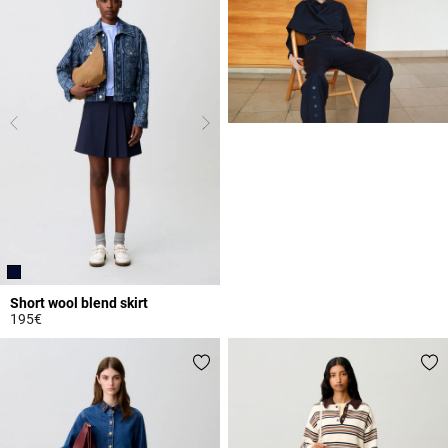
Short wool blend skirt
195€
5 out of 5 Customer Rating