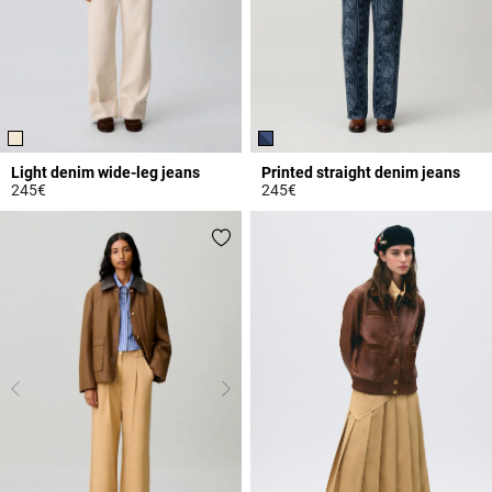
Light denim wide-leg jeans
Printed straight denim jeans
245€
245€
5 out of 5 Customer Rating
5 out of 5 Customer Rating