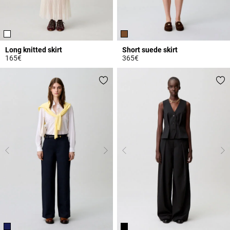
Long knitted skirt
Short suede skirt
165€
365€
4.7 out of 5 Customer Rating
4.8 out of 5 Customer Rating