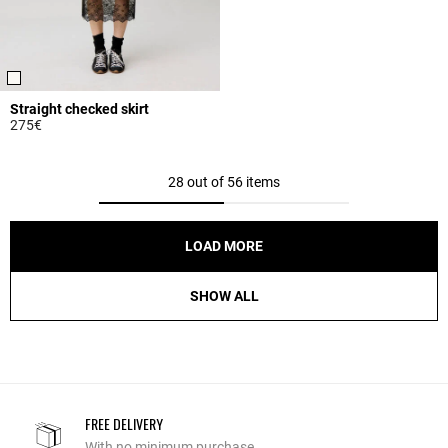
Straight checked skirt
275€
3.9 out of 5 Customer Rating
28 out of 56 items
LOAD MORE
SHOW ALL
FREE DELIVERY
With no minimum purchase