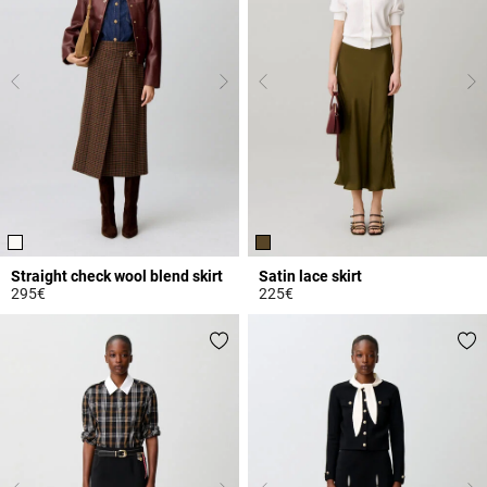
Straight check wool blend skirt
Satin lace skirt
295€
225€
5 out of 5 Customer Rating
5 out of 5 Customer Rating