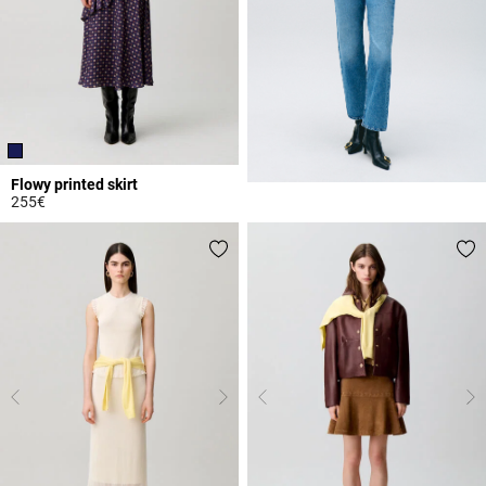
Flowy printed skirt
255€
3.3 out of 5 Customer Rating