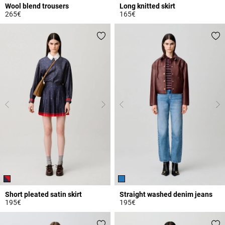
Wool blend trousers
Long knitted skirt
265€
165€
5 out of 5 Customer Rating
5 out of 5 Customer Rating
Short pleated satin skirt
Straight washed denim jeans
195€
195€
3.6 out of 5 Customer Rating
4.1 out of 5 Customer Rating