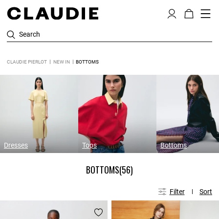
Search
CLAUDIE PIERLOT
NEW IN
BOTTOMS
Dresses
Tops
Bottoms
BOTTOMS
(56)
Filter
Sort