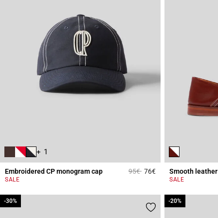
+ 1
Price reduced from
to
Embroidered CP monogram cap
95€
76€
Smooth leather 
3.6 out of 5 Custome
SALE
SALE
-30%
-30%
-20%
-20%