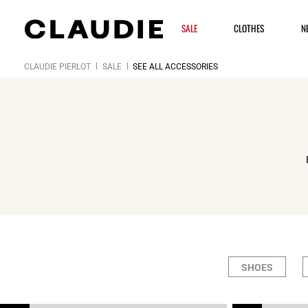
SALE
CLOTHES
N
CLAUDIE PIERLOT
SALE
SEE ALL ACCESSORIES
SHOES