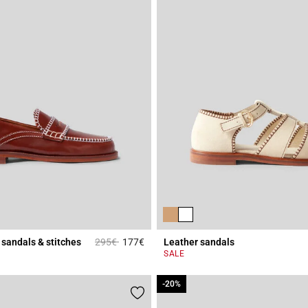
Price reduced from
to
sandals & stitches
295€
177€
Leather sandals
r Rating
3.6 out of 5 Customer Rating
SALE
-20%
-20%