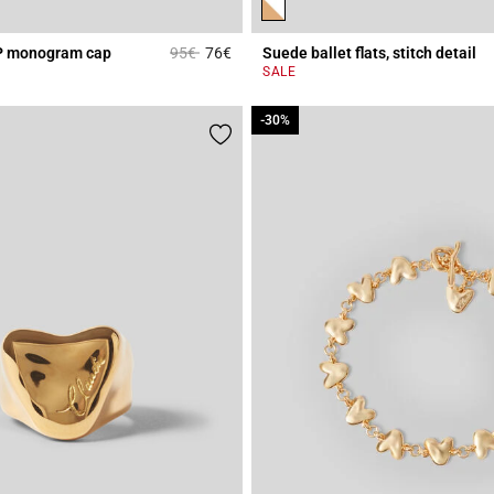
Price reduced from
to
P monogram cap
95€
76€
Suede ballet flats, stitch detail
Rating
5 out of 5 Customer Rating
SALE
-30%
-30%