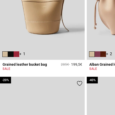
+ 1
+ 2
Price reduced from
to
Grained leather bucket bag
285€
199,5€
Alban Grained 
4.7 out of 5 Custome
SALE
SALE
-20%
-20%
-40%
-40%