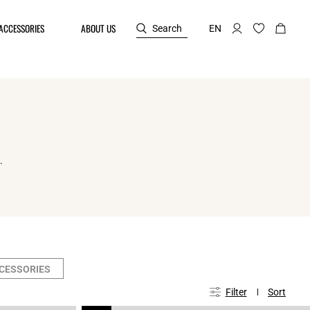
ACCESSORIES
ABOUT US
Search
EN
.
CCESSORIES
Filter
Sort