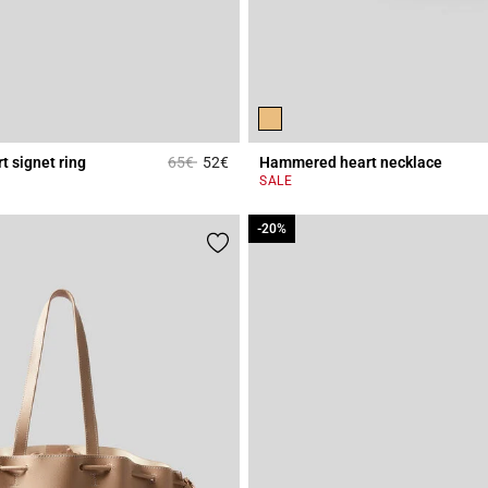
Price reduced from
to
 signet ring
65€
52€
Hammered heart necklace
r Rating
3.4 out of 5 Customer Rating
SALE
-20%
-20%