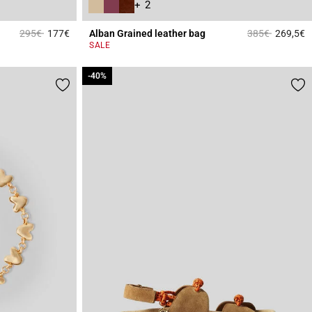
+ 2
Price reduced from
to
Price reduced 
to
295€
177€
Alban Grained leather bag
385€
269,5€
3.6 out of 5 Customer Rating
4
SALE
-40%
-40%