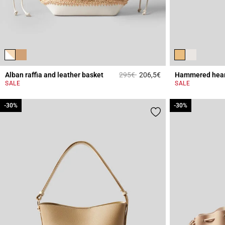
Price reduced from
to
Alban raffia and leather basket
295€
206,5€
Hammered heart
3.2 out of 5 Custome
SALE
SALE
-30%
-30%
-30%
-30%