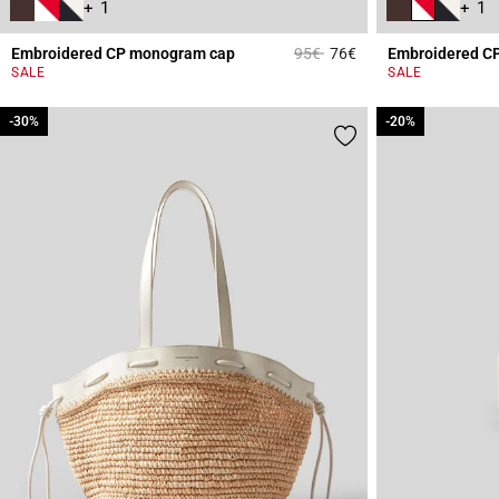
+ 1
+ 1
Price reduced from
to
Embroidered CP monogram cap
95€
76€
Embroidered C
5 out of 5 Customer 
SALE
SALE
-30%
-30%
-20%
-20%