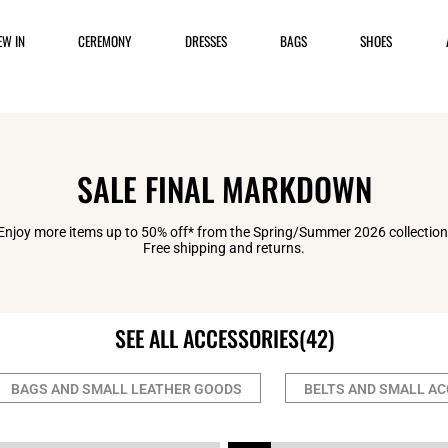
EW IN
CEREMONY
DRESSES
BAGS
SHOES
SALE FINAL MARKDOWN
Enjoy more items up to 50% off* from the Spring/Summer 2026 collection
Free shipping and returns.
SEE ALL ACCESSORIES
(42)
BAGS AND SMALL LEATHER GOODS
BELTS AND SMALL A