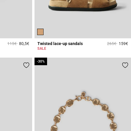
Price reduced from
to
Price reduce
to
115€
80,5€
Twisted lace-up sandals
265€
159€
4.2 out of 5 Customer Rating
4
SALE
-30%
-30%