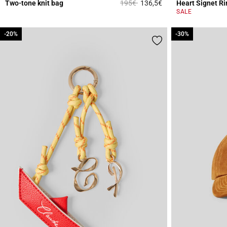
Price reduced from
to
Two-tone knit bag
195€
136,5€
Heart Signet Ri
4.4 out of 5 Custome
SALE
-20%
-20%
-30%
-30%