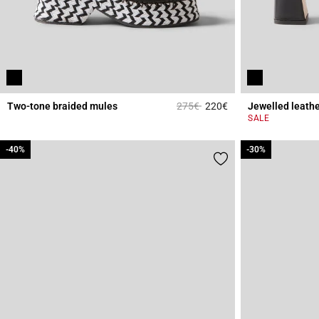
Price reduced from
to
Two-tone braided mules
275€
220€
Jewelled leathe
4.5 out of 5 Custome
SALE
-40%
-40%
-30%
-30%