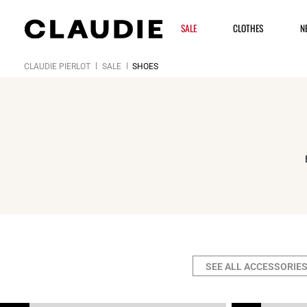
SALE
CLOTHES
N
CLAUDIE PIERLOT
SALE
SHOES
SEE ALL ACCESSORIE