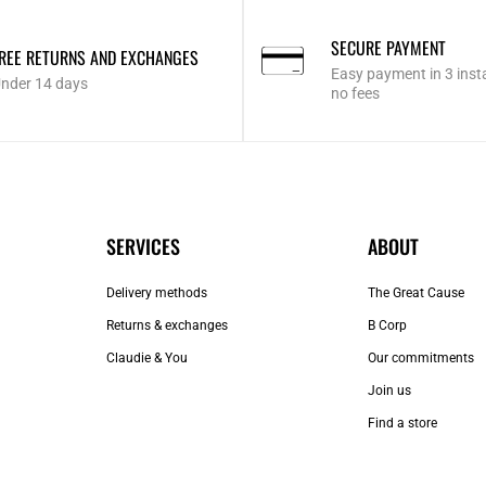
SECURE PAYMENT
REE RETURNS AND EXCHANGES
Easy payment in 3 inst
nder 14 days
no fees
SERVICES
ABOUT
Delivery methods
The Great Cause
Returns & exchanges
B Corp
Claudie & You
Our commitments
Join us
Find a store