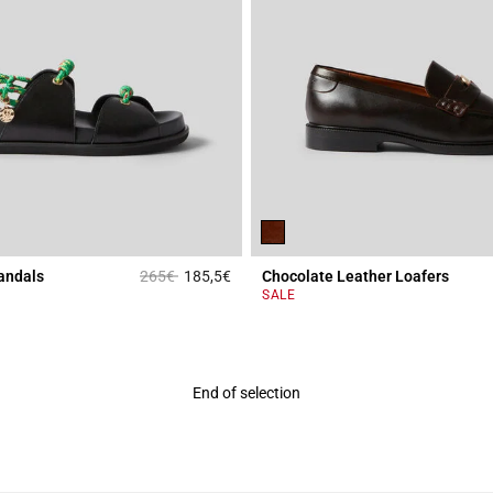
Price reduced from
to
andals
265€
185,5€
Chocolate Leather Loafers
Rating
3.4 out of 5 Customer Rating
SALE
End of selection