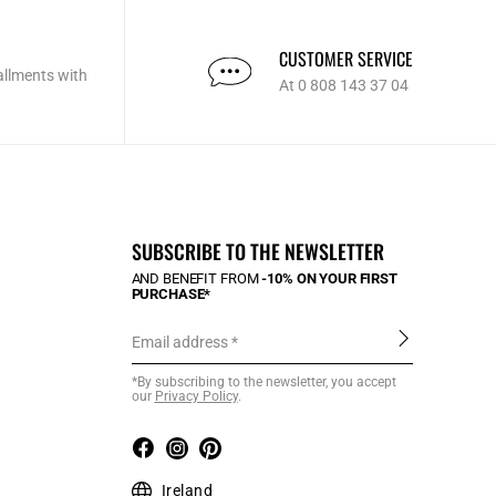
CUSTOMER SERVICE
allments with
At 0 808 143 37 04
SUBSCRIBE TO THE NEWSLETTER
AND BENEFIT FROM
-10% ON YOUR FIRST
PURCHASE*
Email address
*By subscribing to the newsletter, you accept
our
Privacy Policy
.
Ireland