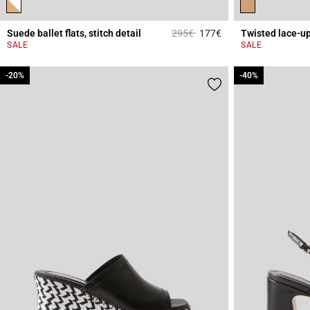
Price reduced from
to
Suede ballet flats, stitch detail
295€
177€
Twisted lace-u
3.6 out of 5 Custome
SALE
SALE
-20%
-20%
-40%
-40%