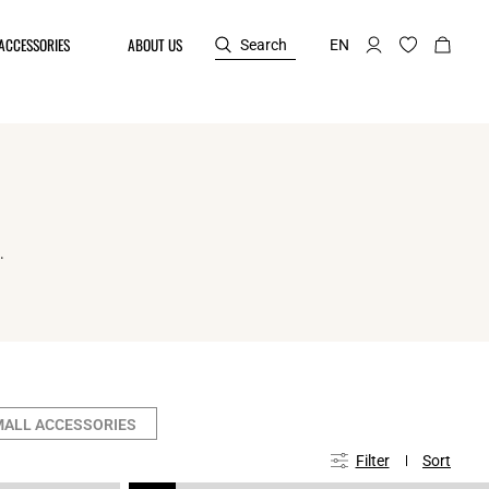
ACCESSORIES
ABOUT US
Search
EN
.
MALL ACCESSORIES
Filter
Sort