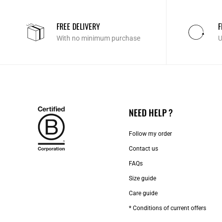
FREE DELIVERY
F
With no minimum purchase
U
NEED HELP ?
Follow my order
Contact us​
FAQs
Size guide
Care guide
* Conditions of current offers