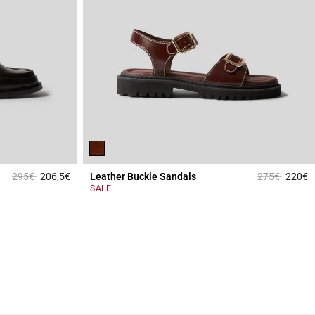
Price reduced from
to
Price reduce
to
295€
206,5€
Leather Buckle Sandals
275€
220€
4 out of 5 Customer Rating
3
SALE