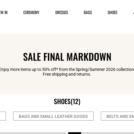
EW IN
CEREMONY
DRESSES
BAGS
SHOES
SALE FINAL MARKDOWN
Enjoy more items up to 50% off* from the Spring/Summer 2026 collection
Free shipping and returns.
SHOES
(12)
S
BAGS AND SMALL LEATHER GOODS
BELTS AND S