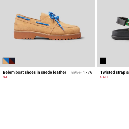
Price reduced from
to
Belem boat shoes in suede leather
295€
177€
Twisted strap s
5 out of 5 Customer 
SALE
SALE