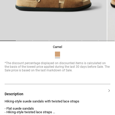
1
2
3
4
5
6
7
camel
*The discount percentage displayed on discounted items is calculated on
the basis of the lowest price applied during the last 30 days before Sale. The
Sale price is based on the last markdown of Sale.
description
Hiking-style suede sandals with twisted lace straps
- Flat suede sandals
- Hiking-style twisted lace straps