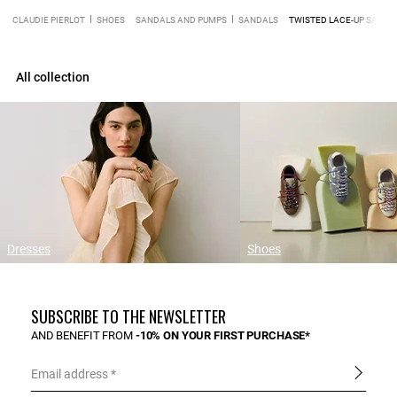
CLAUDIE PIERLOT
SHOES
SANDALS AND PUMPS
SANDALS
TWISTED LACE-UP SANDA
All collection
Dresses
Shoes
SUBSCRIBE TO THE NEWSLETTER
AND BENEFIT FROM
-10% ON YOUR FIRST PURCHASE*
Email address