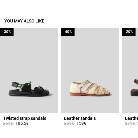
YOU MAY ALSO LIKE
-30%
-30%
-40%
-40%
-20%
-20%
Twisted strap sandals
Leather sandals
Leathe
Price reduced from
to
Price reduced from
to
Price 
t
265€
185,5€
265€
159€
275€