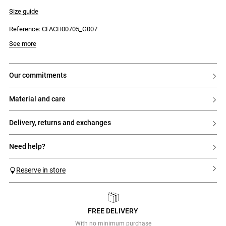
- Adjustable with velcro fastening
- Ergonomic sole
Size guide
- Made in Portugal
Reference: CFACH00705_G007
See more
our commitments
material and care
delivery, returns and exchanges
need help?
Reserve in store
FREE DELIVERY
Previous
Next
With no minimum purchase