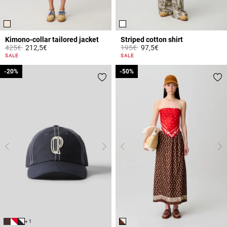
Kimono-collar tailored jacket
Striped cotton shirt
Price reduced from
to
Price reduced from
to
425€
212,5€
195€
97,5€
4 out of 5 Customer Rating
4.9 out of 5 Customer Rating
SALE
SALE
-20%
-20%
-50%
-50%
+ 1