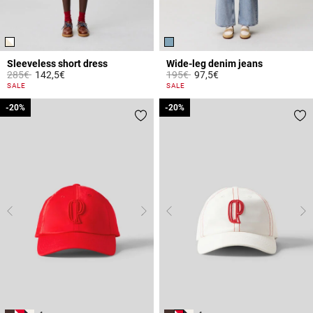
Sleeveless short dress
Wide-leg denim jeans
Price reduced from
to
Price reduced from
to
285€
142,5€
195€
97,5€
4.4 out of 5 Customer Rating
4.5 out of 5 Customer Rating
SALE
SALE
-20%
-20%
-20%
-20%