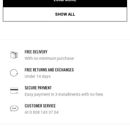
SHOW ALL
FREE DELIVERY
With no minimum purchase
FREE RETURNS AND EXCHANGES
Under 14 days
SECURE PAYMENT
Easy payment in 3 installments with no fees
CUSTOMER SERVICE
At 0 808 143 37 04