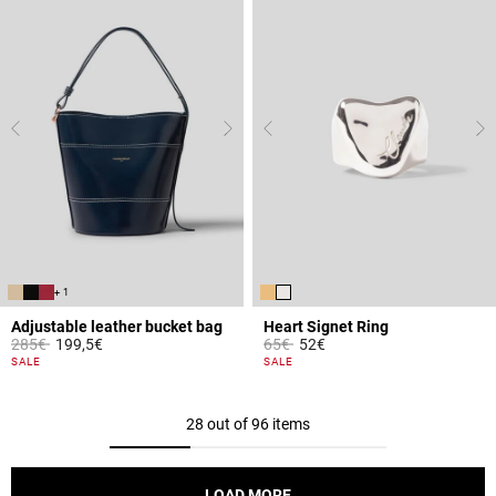
+ 1
Adjustable leather bucket bag
Heart Signet Ring
Price reduced from
to
Price reduced from
to
285€
199,5€
65€
52€
3.9 out of 5 Customer Rating
4.1 out of 5 Customer Rating
SALE
SALE
28 out of 96 items
LOAD MORE