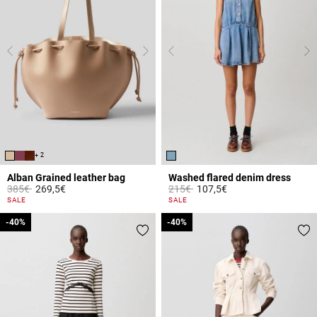
+ 2
Alban Grained leather bag
Washed flared denim dress
Price reduced from
to
Price reduced from
to
385€
269,5€
215€
107,5€
5 out of 5 Customer Rating
4.2 out of 5 Customer Rating
SALE
SALE
-40%
-40%
-40%
-40%