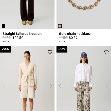
Straight tailored trousers
Gold chain necklace
Price reduced from
to
Price reduced from
to
245€
122,5€
115€
80,5€
3.2 out of 5 Customer Rating
5 out of 5 Customer Rating
SALE
SALE
-50%
-50%
-50%
-50%