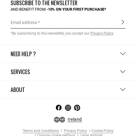
SUBSCRIBE TO THE NEWSLETTER
AND BENEFIT FROM
-10% ON YOUR FIRST PURCHASE*
Email address
*By subscribing to the newsletter, you accept our
Privacy Policy
.
NEED HELP ?
SERVICES
ABOUT
Ireland
Terms and Conditions
Privacy Policy
Cookie Policy
Change cookie settings
Legal Notices