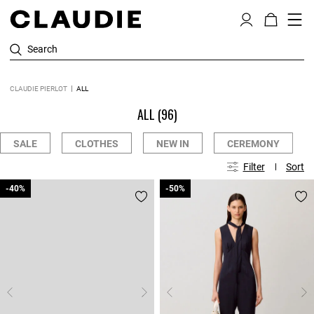
Search
CLAUDIE PIERLOT
ALL
ALL
(96)
SALE
CLOTHES
NEW IN
CEREMONY
Filter
Sort
-40%
-40%
-50%
-50%