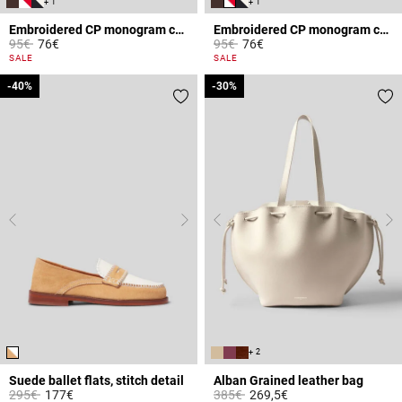
+ 1
+ 1
Embroidered CP monogram cap
Embroidered CP monogram cap
Price reduced from
to
Price reduced from
to
95€
76€
95€
76€
5 out of 5 Customer Rating
5 out of 5 Customer Rating
SALE
SALE
-40%
-40%
-30%
-30%
+ 2
Suede ballet flats, stitch detail
Alban Grained leather bag
Price reduced from
to
Price reduced from
to
295€
177€
385€
269,5€