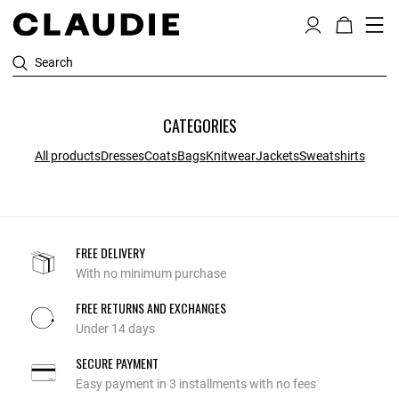
Search
CATEGORIES
All products
Dresses
Coats
Bags
Knitwear
Jackets
Sweatshirts
FREE DELIVERY
With no minimum purchase
FREE RETURNS AND EXCHANGES
Under 14 days
SECURE PAYMENT
Easy payment in 3 installments with no fees