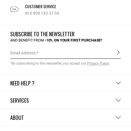
CUSTOMER SERVICE
At 0 808 143 37 04
SUBSCRIBE TO THE NEWSLETTER
AND BENEFIT FROM
-10% ON YOUR FIRST PURCHASE*
Email address
*By subscribing to the newsletter, you accept our
Privacy Policy
.
NEED HELP ?
SERVICES
ABOUT