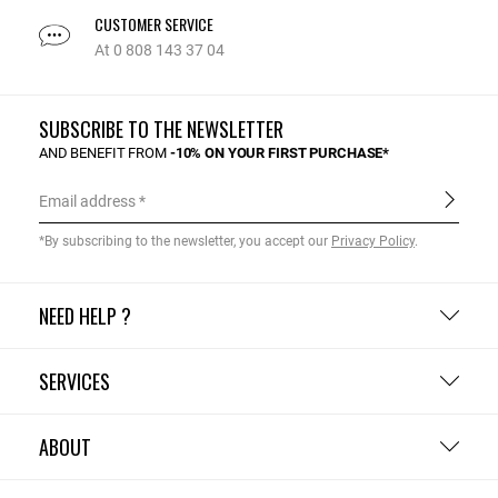
CUSTOMER SERVICE
At 0 808 143 37 04
SUBSCRIBE TO THE NEWSLETTER
AND BENEFIT FROM
-10% ON YOUR FIRST PURCHASE*
Email address
*By subscribing to the newsletter, you accept our
Privacy Policy
.
NEED HELP ?
SERVICES
ABOUT