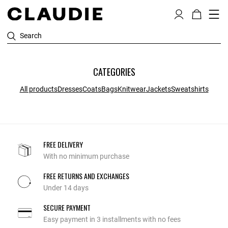
Search
CATEGORIES
All products
Dresses
Coats
Bags
Knitwear
Jackets
Sweatshirts
FREE DELIVERY
With no minimum purchase
FREE RETURNS AND EXCHANGES
Under 14 days
SECURE PAYMENT
Easy payment in 3 installments with no fees