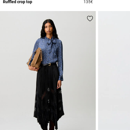
Ruffled crop top
135€
3.6 out of 5 Custome