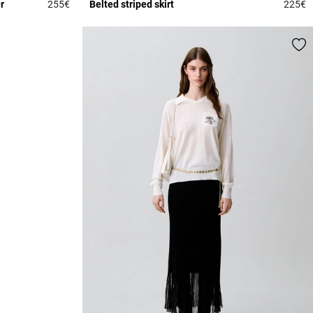
r
255€
Belted striped skirt
225€
4 out of 5 Customer Rating
4