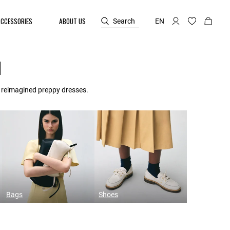
ACCESSORIES
ABOUT US
Search
EN
N
d reimagined preppy dresses.
Bags
Shoes