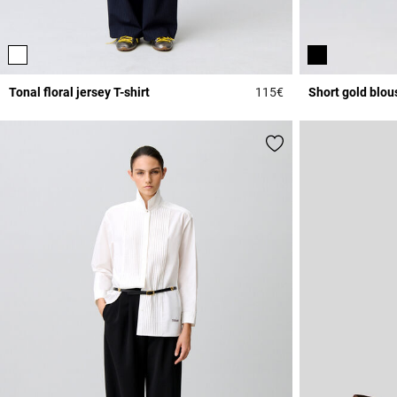
Tonal floral jersey T-shirt
115€
Short gold blou
5 out of 5 Customer 