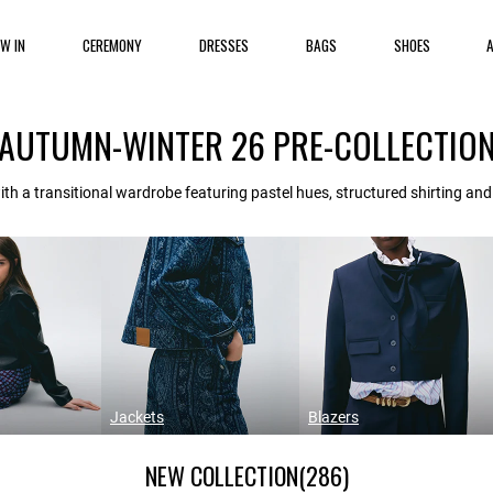
EW IN
CEREMONY
DRESSES
BAGS
SHOES
AUTUMN-WINTER 26 PRE-COLLECTIO
th a transitional wardrobe featuring pastel hues, structured shirting an
Jackets
Blazers
NEW COLLECTION
(286)