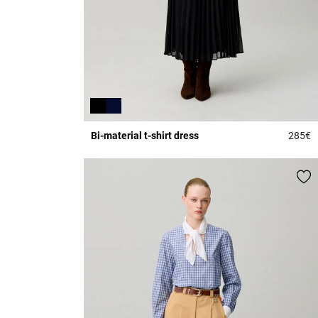
Bi-material t-shirt dress
285€
5