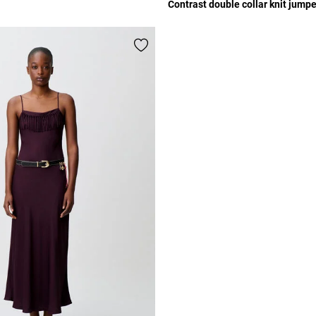
Contrast double collar knit jumpe
r Rating