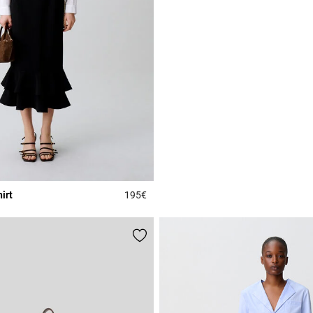
irt
195€
r Rating
3.8 out of 5 Customer Rating