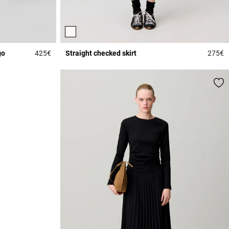
go
425€
Straight checked skirt
275€
5 out of 5 Customer Rating
3