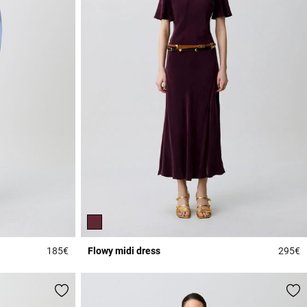
185€
Flowy midi dress
295€
5 out of 5 Customer Rating
3