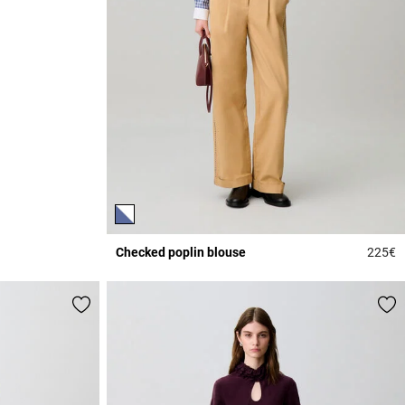
Checked poplin blouse
225€
3