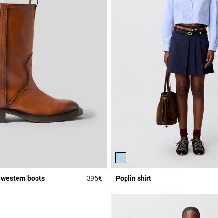
 western boots
395€
Poplin shirt
Rating
5 out of 5 Customer Rating