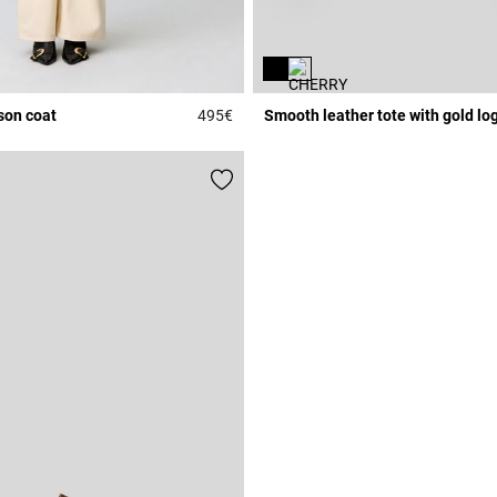
son coat
495€
Smooth leather tote with gold lo
Rating
3.3 out of 5 Customer Rating