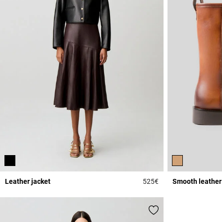
Leather jacket
525€
Smooth leather
5 out of 5 Customer 