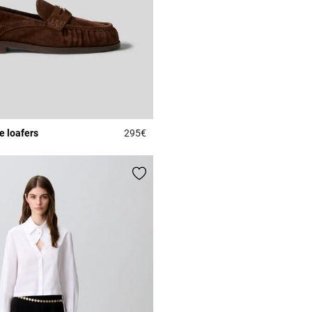
e loafers
295€
Rating
4.5 out of 5 Customer Rating