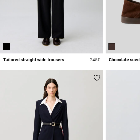
Tailored straight wide trousers
245€
Chocolate sued
5 out of 5 Customer 