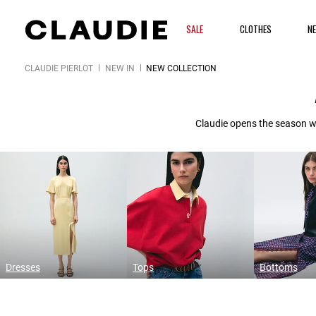
SALE
CLOTHES
N
CLAUDIE PIERLOT
NEW IN
NEW COLLECTION
Claudie opens the season wi
Dresses
Tops
Bottoms