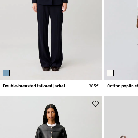
Double-breasted tailored jacket
385€
Cotton poplin sh
4.5 out of 5 Custome