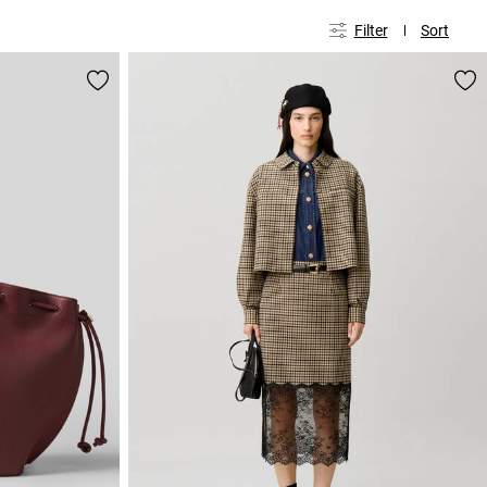
Filter
Sort