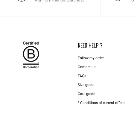
With no minimum purchase
U
NEED HELP ?
Follow my order
Contact us​
FAQs
Size guide
Care guide
* Conditions of current offers