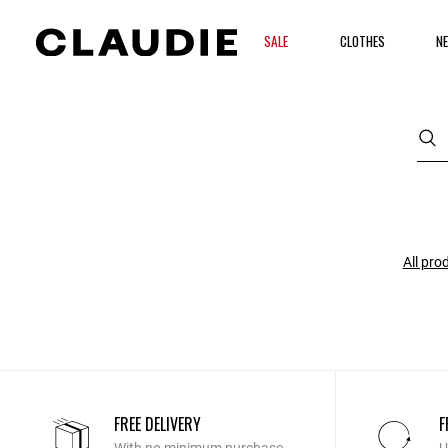
SALE
CLOTHES
NE
All pro
FREE DELIVERY
F