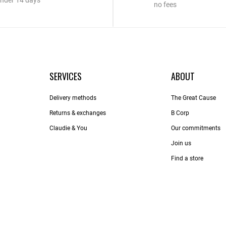
nder 14 days
no fees
SERVICES
ABOUT
Delivery methods
The Great Cause
Returns & exchanges
B Corp
Claudie & You
Our commitments
Join us
Find a store