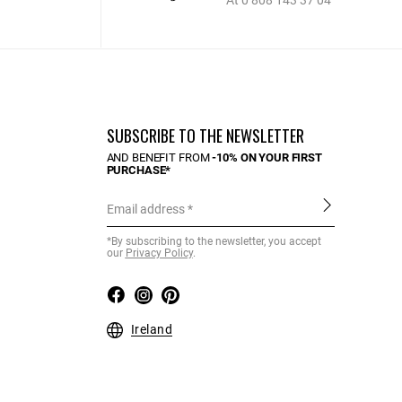
At 0 808 143 37 04
SUBSCRIBE TO THE NEWSLETTER
AND BENEFIT FROM
-10% ON YOUR FIRST
PURCHASE*
Email address
*By subscribing to the newsletter, you accept
our
Privacy Policy
.
Ireland