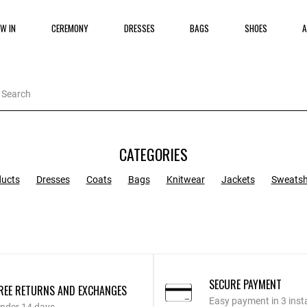
W IN
CEREMONY
DRESSES
BAGS
SHOES
A
CATEGORIES
ducts
Dresses
Coats
Bags
Knitwear
Jackets
Sweatsh
SECURE PAYMENT
REE RETURNS AND EXCHANGES
Easy payment in 3 inst