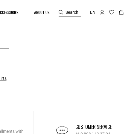
CCESSORIES
ABOUT US
Search
EN
irts
CUSTOMER SERVICE
allments with