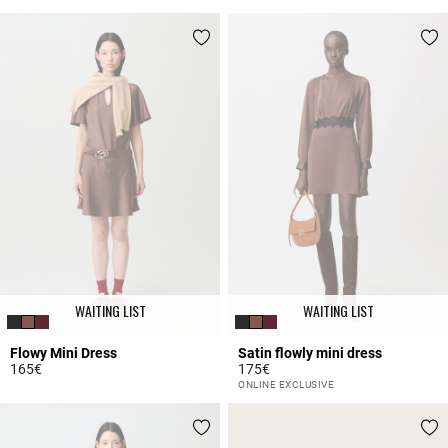
WAITING LIST
WAITING LIST
Flowy Mini Dress
Satin flowly mini dress
165€
175€
3.9 out of 5 Customer Rating
3.2 out of 5 Customer Rating
ONLINE EXCLUSIVE