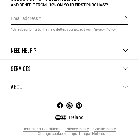
AND BENEFIT FROM
-10% ON YOUR FIRST PURCHASE*
Email address
*By subscribing to the newsletter, you accept our
Privacy Policy
.
NEED HELP ?
SERVICES
ABOUT
Ireland
Terms and Conditions
Privacy Policy
Cookie Policy
Change cookie settings
Legal Notices