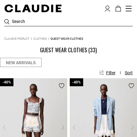
Search
CLAUDIE PIERLOT
CLOTHES
GUEST WEAR CLOTHES
GUEST WEAR CLOTHES
(33)
NEW ARRIVALS
Filter
Sort
-40%
-40%
-40%
-40%