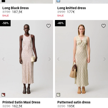
Long Black Dress
Long knitted dress
Price reduced from
to
Price reduced from
to
375€
187,5€
295€
177€
4 out of 5 Customer Rating
3.8 out of 5 Customer Rating
SALE
SALE
-50%
-50%
-40%
-40%
Printed Satin Maxi Dress
Patterned satin dress
Price reduced from
to
Price reduced from
to
325€
162,5€
325€
195€