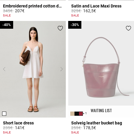
Embroidered printed cotton dress
Satin and Lace Maxi Dress
Price reduced from
to
Price reduced from
to
345€
207€
325€
162,5€
4.9 out of 5 Customer Rating
4.3 out of 5 Customer Rating
SALE
SALE
-40%
-40%
-30%
-30%
WAITING LIST
+ 1
Short lace dress
Solveig leather bucket bag
Price reduced from
to
Price reduced from
to
235€
141€
255€
178,5€
5 out of 5 Customer Rating
5 out of 5 Customer Rating
SALE
SALE