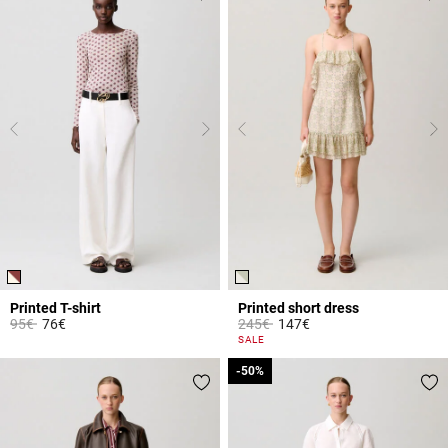
Printed T-shirt
Printed short dress
Price reduced from
to
Price reduced from
to
95€
76€
245€
147€
5 out of 5 Customer Rating
3.2 out of 5 Customer Rating
SALE
-50%
-50%