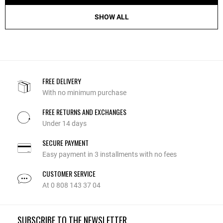
SHOW ALL
FREE DELIVERY
With no minimum purchase
FREE RETURNS AND EXCHANGES
Under 14 days
SECURE PAYMENT
Easy payment in 3 installments with no fees
CUSTOMER SERVICE
At 0 808 143 37 04
SUBSCRIBE TO THE NEWSLETTER