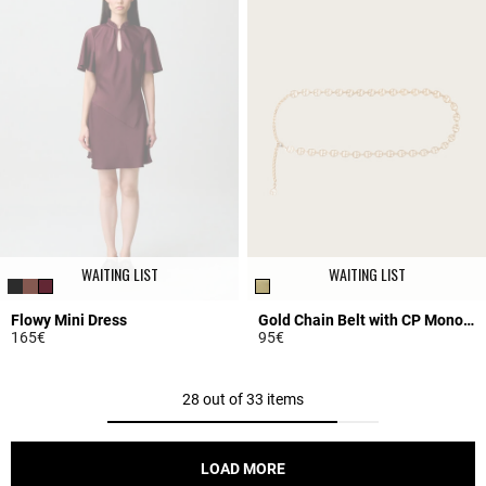
WAITING LIST
WAITING LIST
Flowy Mini Dress
Gold Chain Belt with CP Monogram
165€
95€
5 out of 5 Customer Rating
5 out of 5 Customer Rating
28 out of 33 items
LOAD MORE