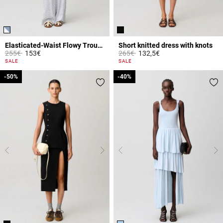
Elasticated-Waist Flowy Trousers
Short knitted dress with knots
Price reduced from
to
Price reduced from
to
255€
153€
265€
132,5€
4.4 out of 5 Customer Rating
5 out of 5 Customer Rating
SALE
SALE
-50%
-50%
-40%
-40%