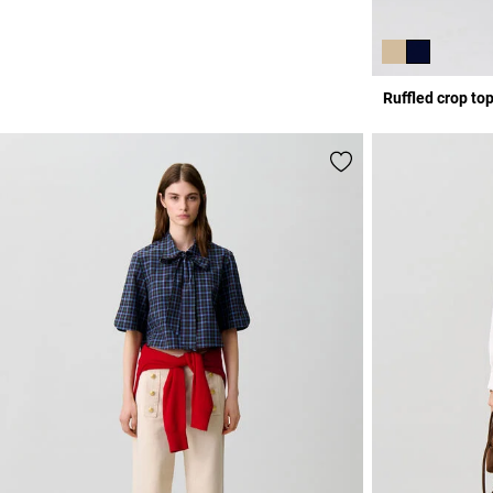
Ruffled crop to