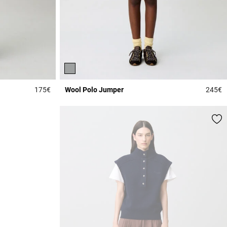
175€
Wool Polo Jumper
245€
3.3 out of 5 Customer Rating
4