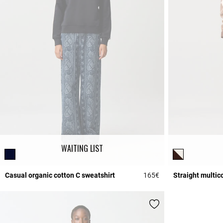
WAITING LIST
Casual organic cotton C sweatshirt
165€
Straight multic
5 out of 5 Customer 