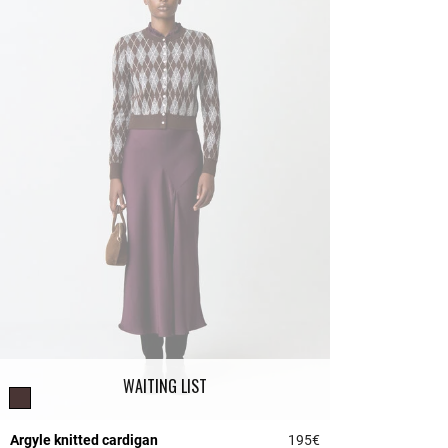
WAITING LIST
Argyle knitted cardigan
195€
5 out of 5 Customer 