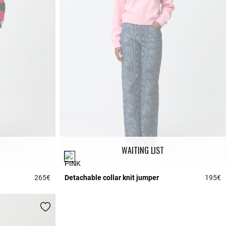
WAITING LIST
265€
Detachable collar knit jumper
195€
5 out of 5 Customer Rating
5