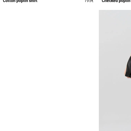
Cotton poplin shirt
195€
Checked poplin
3.8 out of 5 Custome