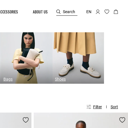
ACCESSORIES
ABOUT US
Search
EN
Bags
Shoes
Filter
Sort