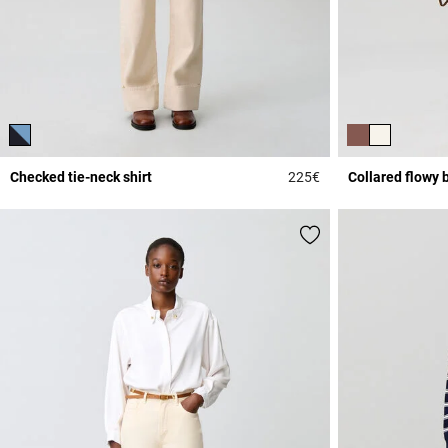
Checked tie-neck shirt
225€
Collared flowy 
4.2 out of 5 Custome