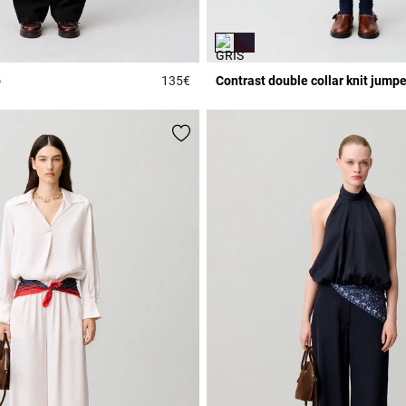
p
135€
Contrast double collar knit jumpe
3.6 out of 5 Customer Rating