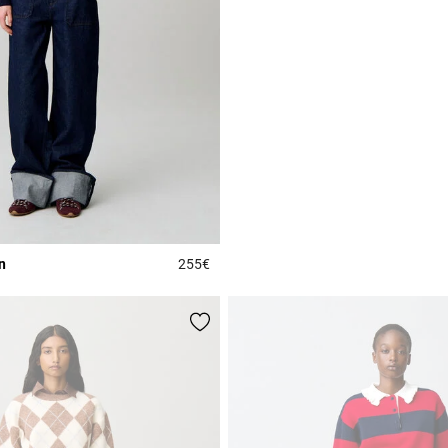
n
255€
Rating
3.5 out of 5 Customer Rating