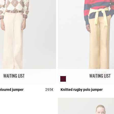
WAITING LIST
WAITING LIST
oloured jumper
295€
Knitted rugby polo jumper
Rating
4.6 out of 5 Customer Rating