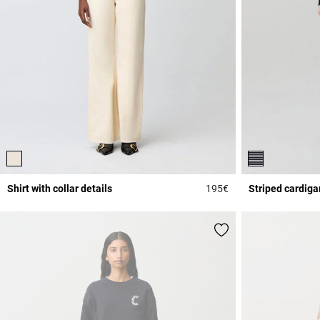
Shirt with collar details
195€
Striped cardiga
4 out of 5 Customer 