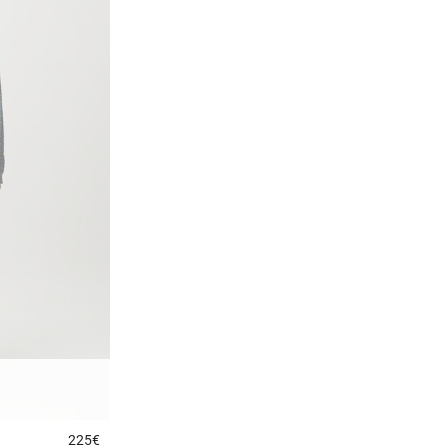
225€
5 out of 5 Customer Rating