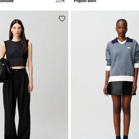
 blouse
225€
Poplin shirt
r Rating
3.5 out of 5 Customer Rating