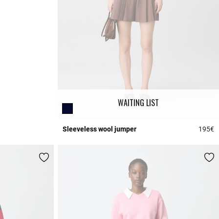
WAITING LIST
Sleeveless wool jumper
195€
3