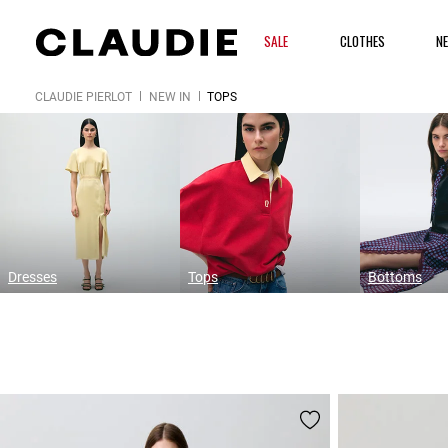
SALE
CLOTHES
N
CLAUDIE PIERLOT
NEW IN
TOPS
Dresses
Tops
Bottoms