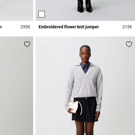
r
255€
Embroidered flower knit jumper
215€
4 out of 5 Customer Rating
4