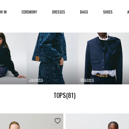
EW IN
CEREMONY
DRESSES
BAGS
SHOES
Jackets
Blazers
TOPS
(81)