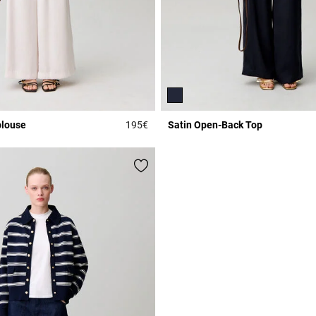
blouse
195€
Satin Open-Back Top
r Rating
3.3 out of 5 Customer Rating