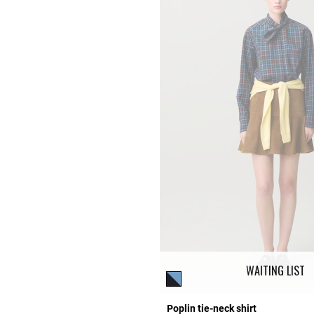
WAITING LIST
Poplin tie-neck shirt
Rating