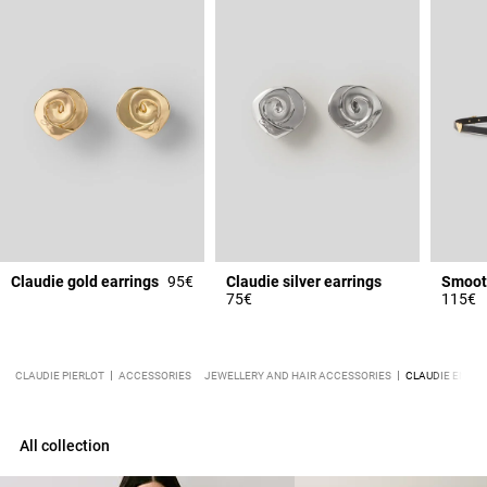
Claudie gold earrings
95€
Claudie silver earrings
75€
115€
CLAUDIE PIERLOT
ACCESSORIES
JEWELLERY AND HAIR ACCESSORIES
CLAUDIE ENGRA
All collection