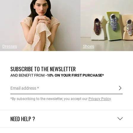
Dresses
Shoes
SUBSCRIBE TO THE NEWSLETTER
AND BENEFIT FROM
-10% ON YOUR FIRST PURCHASE*
Email address
*By subscribing to the newsletter, you accept our
Privacy Policy
.
NEED HELP ?