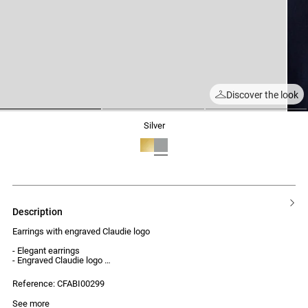
Discover the look
1
2
3
silver
description
Earrings with engraved Claudie logo
- Elegant earrings
- Engraved Claudie logo
- Refined and timeless design
- Secure clasp
Reference: CFABI00299
See more