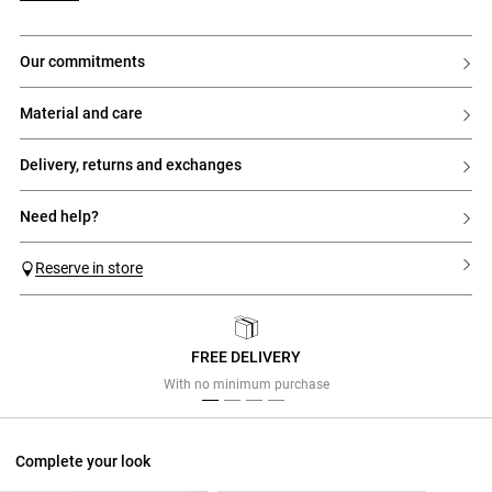
our commitments
material and care
delivery, returns and exchanges
need help?
Reserve in store
FREE DELIVERY
Previous
Next
With no minimum purchase
Complete your look