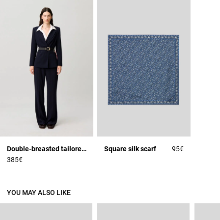
Double-breasted tailored jacket
Square silk scarf
95€
385€
YOU MAY ALSO LIKE