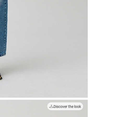
Discover the look