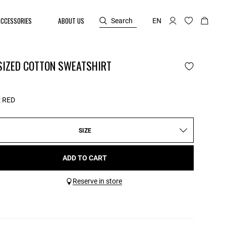
ACCESSORIES
ABOUT US
Search
EN
SIZED COTTON SWEATSHIRT
:
RED
SIZE
ADD TO CART
Reserve in store