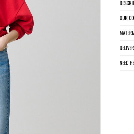
DESCR
OUR C
MATER
DELIV
NEED H