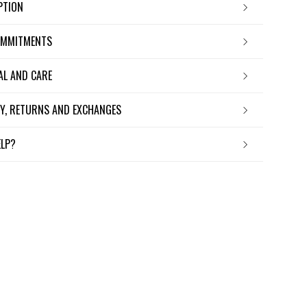
IPTION
OMMITMENTS
IAL AND CARE
ERY, RETURNS AND EXCHANGES
ELP?