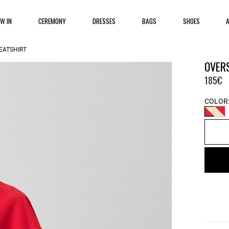
EW IN
CEREMONY
DRESSES
BAGS
SHOES
EATSHIRT
OVER
185€
COLOR