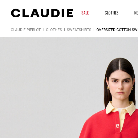
SALE
CLOTHES
N
CLAUDIE PIERLOT
CLOTHES
SWEATSHIRTS
OVERSIZED COTTON SW