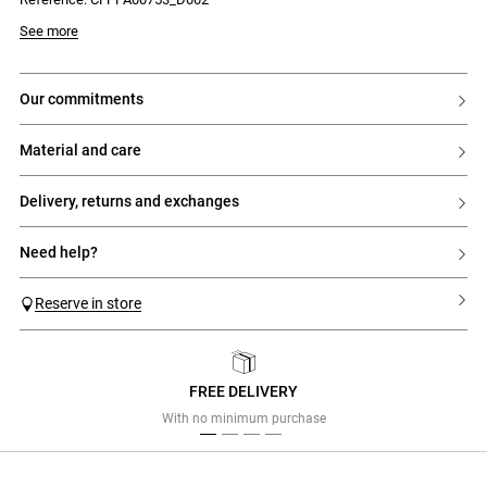
See more
our commitments
material and care
delivery, returns and exchanges
need help?
Reserve in store
FREE DELIVERY
Previous
Next
With no minimum purchase