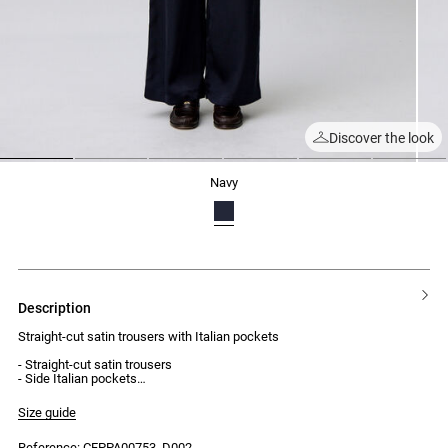
Discover the look
1
2
3
4
5
6
navy
description
Straight-cut satin trousers with Italian pockets
- Straight-cut satin trousers
- Side Italian pockets
- Patch pockets on the back
- 5 belt loops
Size guide
- Front button and zip fastening
Reference: CFPPA00753_D002