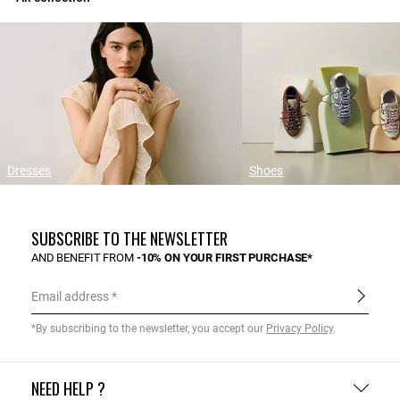
Dresses
Shoes
SUBSCRIBE TO THE NEWSLETTER
AND BENEFIT FROM
-10% ON YOUR FIRST PURCHASE*
Email address
*By subscribing to the newsletter, you accept our
Privacy Policy
.
NEED HELP ?