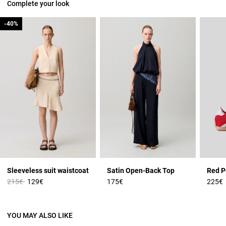
Complete your look
-40%
-40%
Sleeveless suit waistcoat
Satin Open-Back Top
Price reduced from
to
215€
129€
175€
225€
YOU MAY ALSO LIKE