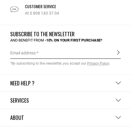
CUSTOMER SERVICE
At 0 808 143 37 04
SUBSCRIBE TO THE NEWSLETTER
AND BENEFIT FROM
-10% ON YOUR FIRST PURCHASE*
Email address
*By subscribing to the newsletter, you accept our
Privacy Policy
.
NEED HELP ?
SERVICES
ABOUT