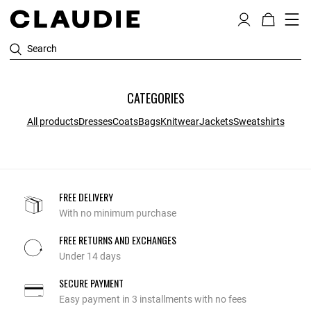
Search
CATEGORIES
All products
Dresses
Coats
Bags
Knitwear
Jackets
Sweatshirts
FREE DELIVERY
With no minimum purchase
FREE RETURNS AND EXCHANGES
Under 14 days
SECURE PAYMENT
Easy payment in 3 installments with no fees