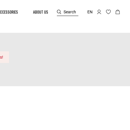
CCESSORIES
ABOUT US
Search
EN
s!