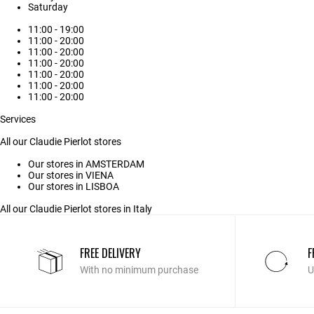
Saturday
11:00 - 19:00
11:00 - 20:00
11:00 - 20:00
11:00 - 20:00
11:00 - 20:00
11:00 - 20:00
11:00 - 20:00
Services
All our Claudie Pierlot stores
Our stores in AMSTERDAM
Our stores in VIENA
Our stores in LISBOA
All our Claudie Pierlot stores in Italy
FREE DELIVERY
F
With no minimum purchase
U