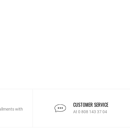
CUSTOMER SERVICE
allments with
At 0 808 143 37 04