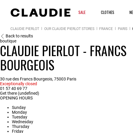
SALE
CLOTHES
NE
CLAUDIE PIERLOT
OUR CLAUDIE PIERLOT STORES
FRANCE
PARIS
Back to results
boutique
CLAUDIE PIERLOT - FRANCS
BOURGEOIS
30 rue des Francs Bourgeois, 75003 Paris
Exceptionally closed
01 57 40 69 77
Get there (undefined)
OPENING HOURS
Sunday
Monday
Tuesday
Wednesday
Thursday
Friday