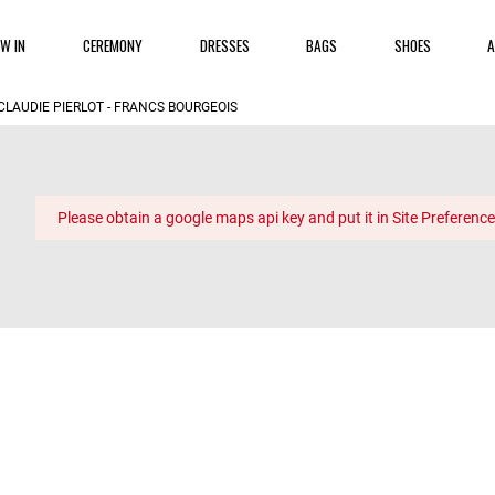
W IN
CEREMONY
DRESSES
BAGS
SHOES
A
CLAUDIE PIERLOT - FRANCS BOURGEOIS
Please obtain a google maps api key and put it in Site Preference