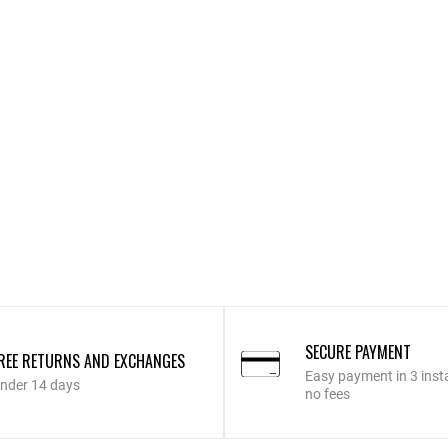
SECURE PAYMENT
REE RETURNS AND EXCHANGES
Easy payment in 3 inst
nder 14 days
no fees