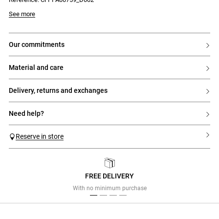
- Button and zip fastening
See more
our commitments
material and care
delivery, returns and exchanges
need help?
Reserve in store
FREE DELIVERY
Previous
Next
With no minimum purchase