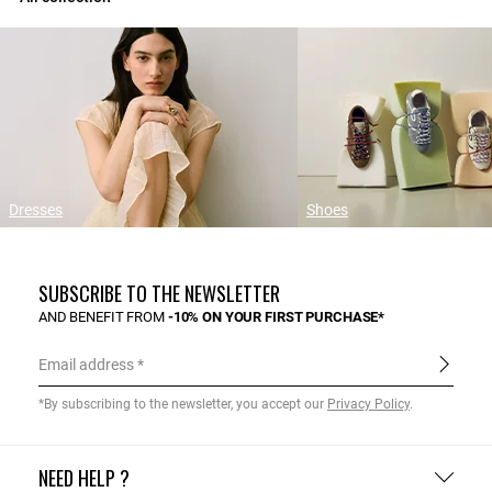
Dresses
Shoes
SUBSCRIBE TO THE NEWSLETTER
AND BENEFIT FROM
-10% ON YOUR FIRST PURCHASE*
Email address
*By subscribing to the newsletter, you accept our
Privacy Policy
.
NEED HELP ?