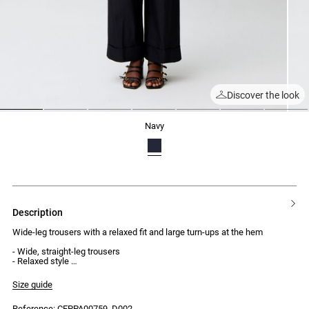
Discover the look
1
2
3
4
5
6
7
navy
description
Wide-leg trousers with a relaxed fit and large turn-ups at the hem
- Wide, straight-leg trousers
- Relaxed style
- Large fixed turn-ups at the hem
- 5 belt loops at the waist
Size guide
- 2 jean-style front pockets
- 2 welt pockets at the back
Reference: CFPPA00759_D002