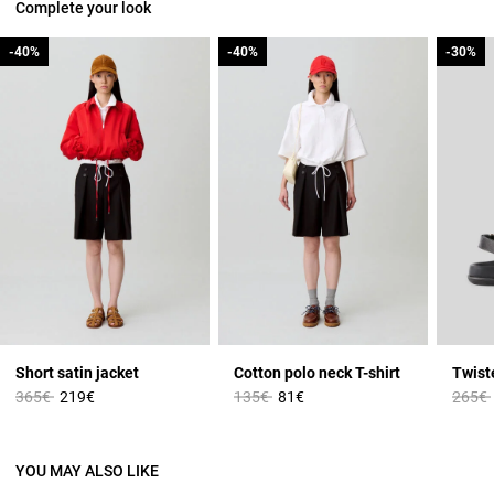
Complete your look
-40%
-40%
-40%
-40%
-30%
-30%
Short satin jacket
Cotton polo neck T-shirt
Twist
Price reduced from
to
Price reduced from
to
Price 
365€
219€
135€
81€
265€
YOU MAY ALSO LIKE