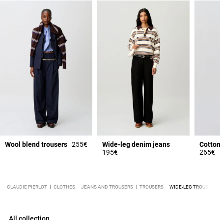
Wool blend trousers
255€
Wide-leg denim jeans
Cotton
195€
265€
CLAUDIE PIERLOT
CLOTHES
JEANS AND TROUSERS
TROUSERS
WIDE-LEG TROUSERS
All collection