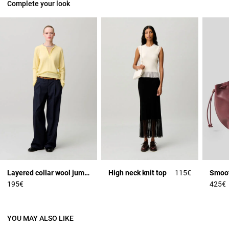
Complete your look
Layered collar wool jumper
High neck knit top
115€
195€
425€
YOU MAY ALSO LIKE