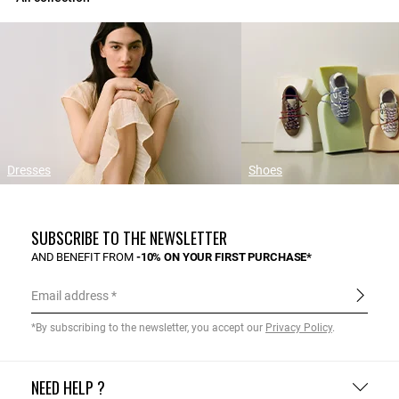
Dresses
Shoes
SUBSCRIBE TO THE NEWSLETTER
AND BENEFIT FROM
-10% ON YOUR FIRST PURCHASE*
Email address
*By subscribing to the newsletter, you accept our
Privacy Policy
.
NEED HELP ?