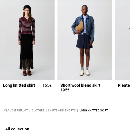
Long knitted skirt
165€
Short wool blend skirt
Pleate
195€
CLAUDIE PIERLOT
CLOTHES
SKIRTS AND SHORTS
LONG KNITTED SKIRT
All collection