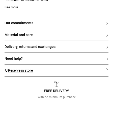
- Elasticated waist
Model is 180 cm and wears a size 32
See more
our commitments
material and care
delivery, returns and exchanges
need help?
Reserve in store
FREE DELIVERY
Previous
Next
With no minimum purchase