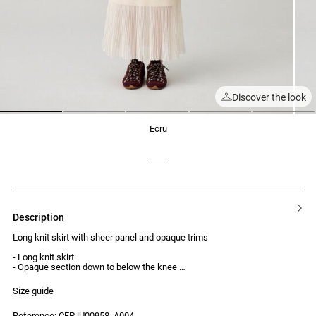
Discover the look
1
2
3
4
5
ecru
description
Long knit skirt with sheer panel and opaque trims
- Long knit skirt
- Opaque section down to below the knee
- Sheer knit lower section
- Opaque trims
Size guide
- Midi length
- Regular waist
Reference: CFPJU00958_A004