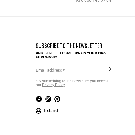
At 0 808 143 37 04
SUBSCRIBE TO THE NEWSLETTER
AND BENEFIT FROM
-10% ON YOUR FIRST
PURCHASE*
Email address
*By subscribing to the newsletter, you accept
our
Privacy Policy
.
Ireland