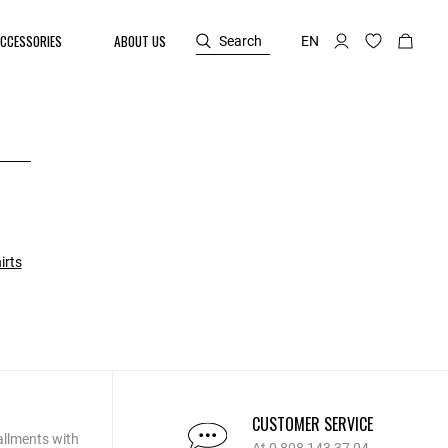
CCESSORIES
ABOUT US
Search
EN
irts
CUSTOMER SERVICE
allments with