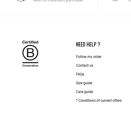
With no minimum purchase
U
NEED HELP ?
Follow my order
Contact us​
FAQs
Size guide
Care guide
* Conditions of current offers