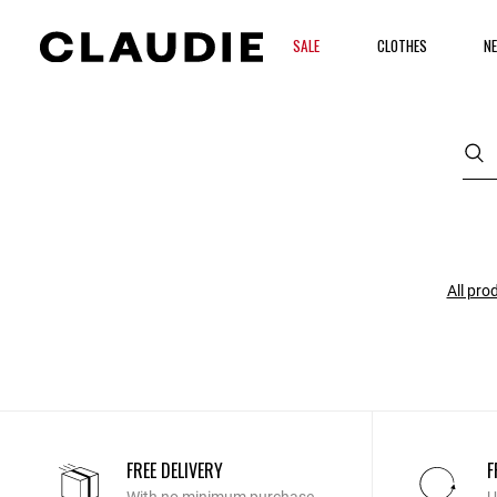
SALE
CLOTHES
NE
All pro
FREE DELIVERY
F