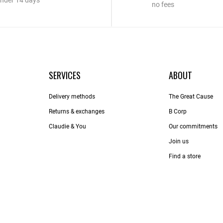
nder 14 days
no fees
SERVICES
ABOUT
Delivery methods
The Great Cause
Returns & exchanges
B Corp
Claudie & You
Our commitments
Join us
Find a store