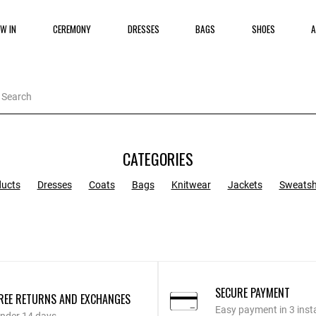
W IN
CEREMONY
DRESSES
BAGS
SHOES
A
CATEGORIES
ducts
Dresses
Coats
Bags
Knitwear
Jackets
Sweatsh
SECURE PAYMENT
REE RETURNS AND EXCHANGES
Easy payment in 3 inst