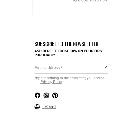
At 0 808 143 37 04
SUBSCRIBE TO THE NEWSLETTER
AND BENEFIT FROM
-10% ON YOUR FIRST
PURCHASE*
Email address
*By subscribing to the newsletter, you accept
our
Privacy Policy
.
Ireland