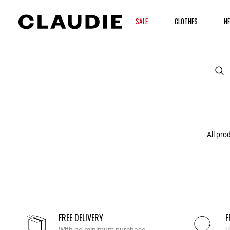
SALE
CLOTHES
NE
All pro
FREE DELIVERY
F