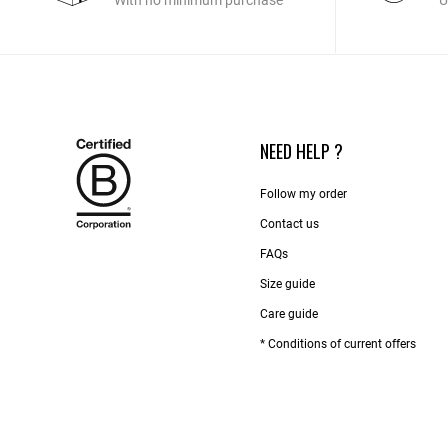
With no minimum purchase
U
NEED HELP ?
Follow my order
Contact us​
FAQs
Size guide
Care guide
* Conditions of current offers