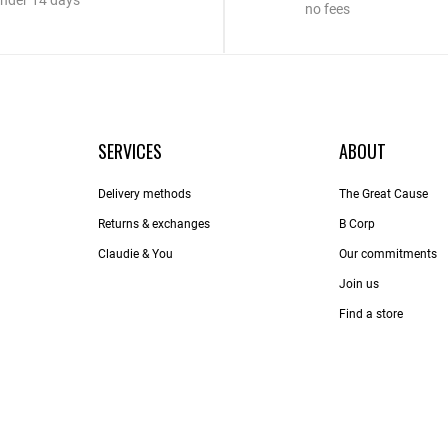
nder 14 days
no fees
SERVICES
ABOUT
Delivery methods
The Great Cause
Returns & exchanges
B Corp
Claudie & You
Our commitments
Join us
Find a store