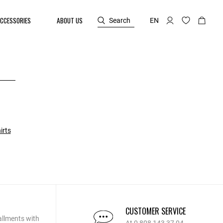
CCESSORIES
ABOUT US
Search
EN
irts
CUSTOMER SERVICE
allments with