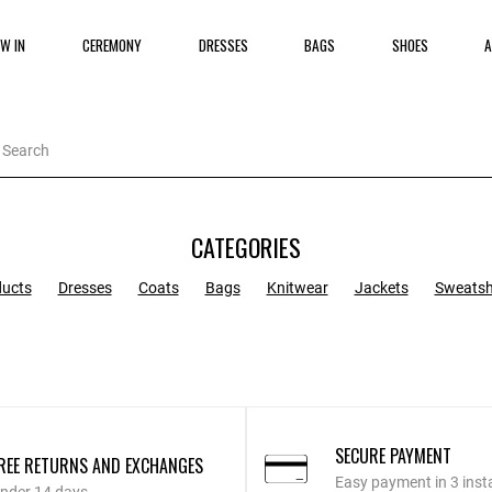
W IN
CEREMONY
DRESSES
BAGS
SHOES
A
CATEGORIES
ducts
Dresses
Coats
Bags
Knitwear
Jackets
Sweatsh
SECURE PAYMENT
REE RETURNS AND EXCHANGES
Easy payment in 3 inst