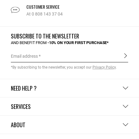
CUSTOMER SERVICE
At 0 808 143 37 04
SUBSCRIBE TO THE NEWSLETTER
AND BENEFIT FROM
-10% ON YOUR FIRST PURCHASE*
Email address
*By subscribing to the newsletter, you accept our
Privacy Policy
.
NEED HELP ?
SERVICES
ABOUT