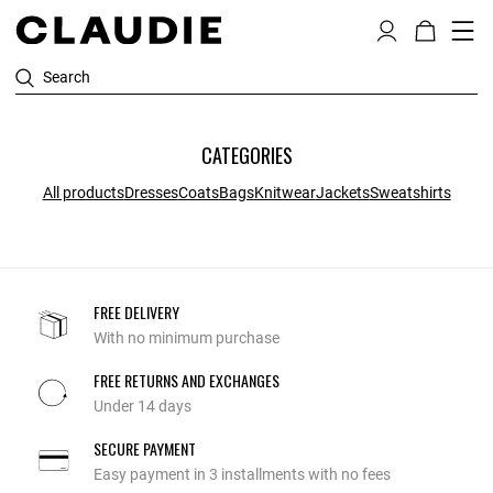
Search
CATEGORIES
All products
Dresses
Coats
Bags
Knitwear
Jackets
Sweatshirts
FREE DELIVERY
With no minimum purchase
FREE RETURNS AND EXCHANGES
Under 14 days
SECURE PAYMENT
Easy payment in 3 installments with no fees