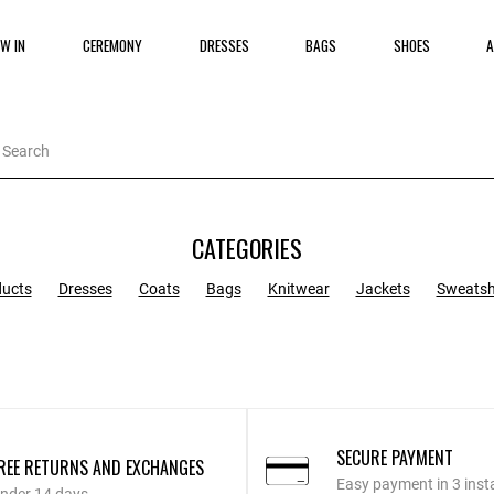
W IN
CEREMONY
DRESSES
BAGS
SHOES
A
CATEGORIES
ducts
Dresses
Coats
Bags
Knitwear
Jackets
Sweatsh
SECURE PAYMENT
REE RETURNS AND EXCHANGES
Easy payment in 3 inst