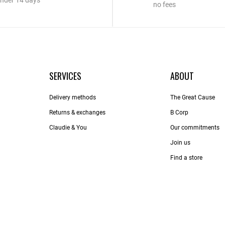
nder 14 days
no fees
SERVICES
ABOUT
Delivery methods
The Great Cause
Returns & exchanges
B Corp
Claudie & You
Our commitments
Join us
Find a store