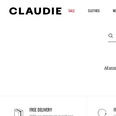
SALE
CLOTHES
NE
All pro
FREE DELIVERY
F