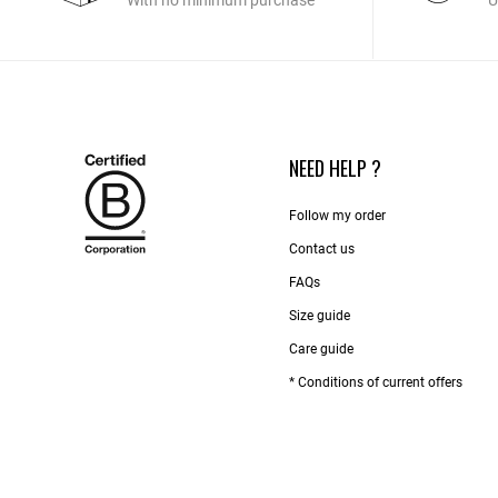
With no minimum purchase
U
NEED HELP ?
Follow my order
Contact us​
FAQs
Size guide
Care guide
* Conditions of current offers