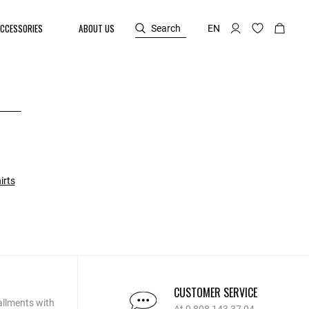
CCESSORIES
ABOUT US
Search
EN
irts
CUSTOMER SERVICE
allments with