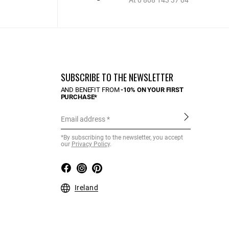
At 0 808 143 37 04
SUBSCRIBE TO THE NEWSLETTER
AND BENEFIT FROM
-10% ON YOUR FIRST
PURCHASE*
Email address
*By subscribing to the newsletter, you accept
our
Privacy Policy
.
Ireland