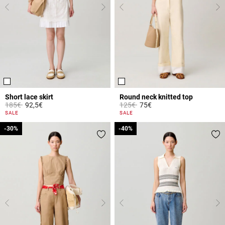
Short lace skirt
Round neck knitted top
Price reduced from
to
Price reduced from
to
185€
92,5€
125€
75€
4.4 out of 5 Customer Rating
5 out of 5 Customer Rating
SALE
SALE
-30%
-30%
-40%
-40%