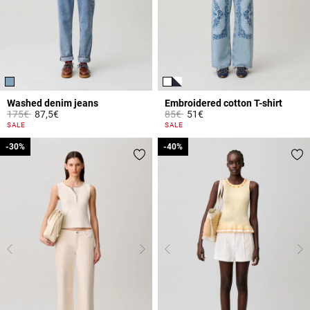
Washed denim jeans
Embroidered cotton T-shirt
Price reduced from
to
Price reduced from
to
175€
87,5€
85€
51€
5 out of 5 Customer Rating
5 out of 5 Customer Rating
SALE
SALE
-30%
-30%
-40%
-40%