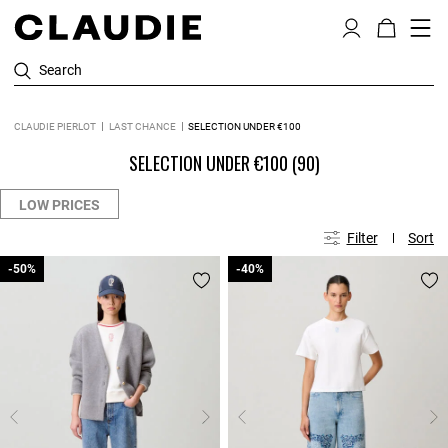
Search
CLAUDIE PIERLOT
LAST CHANCE
SELECTION UNDER €100
SELECTION UNDER €100
(90)
LOW PRICES
Filter
Sort
-50%
-50%
-40%
-40%