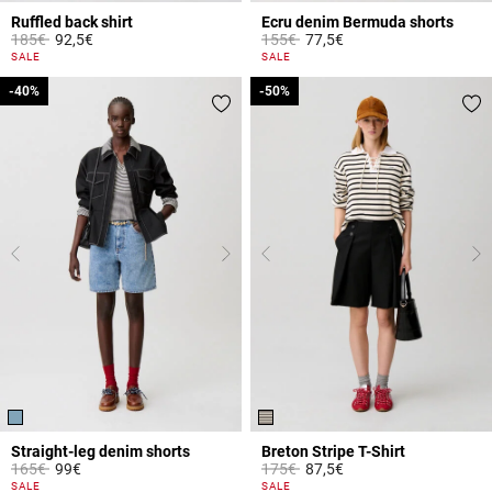
Ruffled back shirt
Ecru denim Bermuda shorts
Price reduced from
to
Price reduced from
to
185€
92,5€
155€
77,5€
3.1 out of 5 Customer Rating
5 out of 5 Customer Rating
SALE
SALE
-40%
-40%
-50%
-50%
Straight-leg denim shorts
Breton Stripe T-Shirt
Price reduced from
to
Price reduced from
to
165€
99€
175€
87,5€
5 out of 5 Customer Rating
5 out of 5 Customer Rating
SALE
SALE