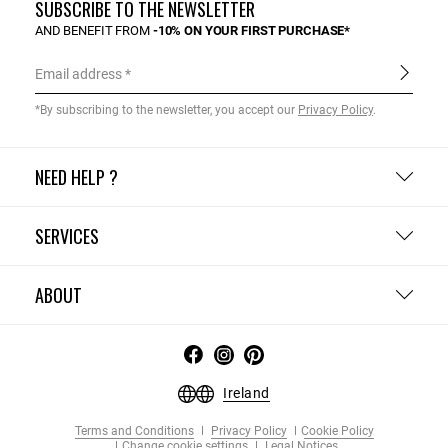
SUBSCRIBE TO THE NEWSLETTER
AND BENEFIT FROM
-10% ON YOUR FIRST PURCHASE*
Email address
*By subscribing to the newsletter, you accept our
Privacy Policy
.
NEED HELP ?
SERVICES
ABOUT
Ireland
Terms and Conditions
Privacy Policy
Cookie Policy
Change cookie settings
Legal Notices