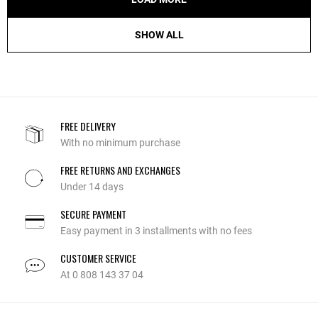
SHOW ALL
FREE DELIVERY
With no minimum purchase
FREE RETURNS AND EXCHANGES
Under 14 days
SECURE PAYMENT
Easy payment in 3 installments with no fees
CUSTOMER SERVICE
At 0 808 143 37 04