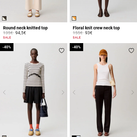
Round neck knitted top
Floral knit crew neck top
Price reduced from
to
Price reduced from
to
135€
94,5€
155€
93€
3.7 out of 5 Customer Rating
5 out of 5 Customer Rating
SALE
SALE
-40%
-40%
-40%
-40%