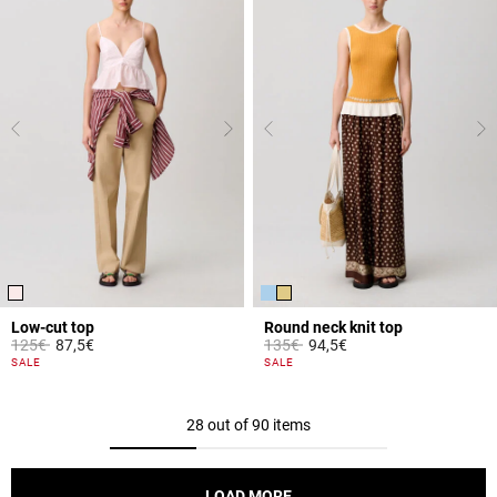
Low-cut top
Round neck knit top
Price reduced from
to
Price reduced from
to
125€
87,5€
135€
94,5€
5 out of 5 Customer Rating
3.3 out of 5 Customer Rating
SALE
SALE
28 out of 90 items
LOAD MORE