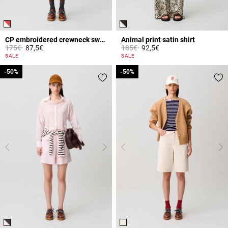
CP embroidered crewneck sweatshirt
Animal print satin shirt
Price reduced from
to
Price reduced from
to
175€
87,5€
185€
92,5€
5 out of 5 Customer Rating
4.8 out of 5 Customer Rating
SALE
SALE
-50%
-50%
-50%
-50%