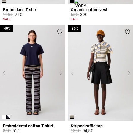
Breton lace T-shirt
Organic cotton vest
Price reduced from
to
Price reduced from
to
125€
75€
65€
39€
5 out of 5 Customer Rating
4.7 out of 5 Customer Rating
SALE
SALE
-40%
-40%
-30%
-30%
Embroidered cotton T-shirt
Striped ruffle top
Price reduced from
to
Price reduced from
to
85€
51€
135€
94,5€