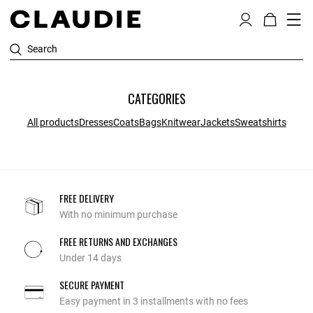
Search
CATEGORIES
All products
Dresses
Coats
Bags
Knitwear
Jackets
Sweatshirts
FREE DELIVERY
With no minimum purchase
FREE RETURNS AND EXCHANGES
Under 14 days
SECURE PAYMENT
Easy payment in 3 installments with no fees