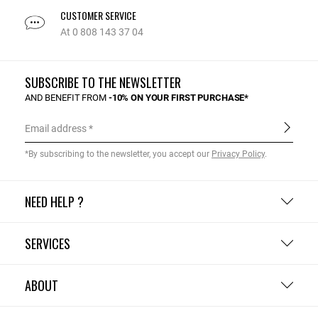
CUSTOMER SERVICE
At 0 808 143 37 04
SUBSCRIBE TO THE NEWSLETTER
AND BENEFIT FROM
-10% ON YOUR FIRST PURCHASE*
Email address
*By subscribing to the newsletter, you accept our
Privacy Policy
.
NEED HELP ?
SERVICES
ABOUT