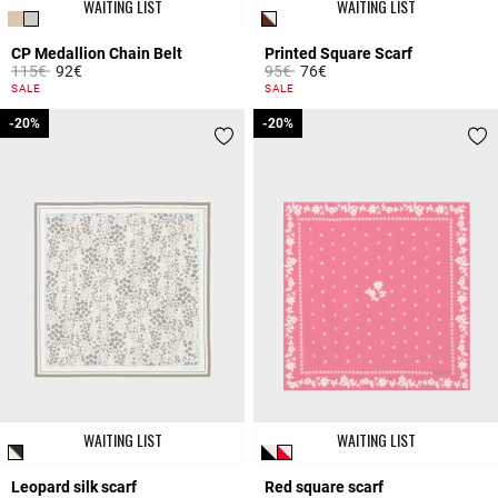
WAITING LIST
WAITING LIST
CP Medallion Chain Belt
Printed Square Scarf
Price reduced from
to
Price reduced from
to
115€
92€
95€
76€
5 out of 5 Customer Rating
4.4 out of 5 Customer Rating
SALE
SALE
-20%
-20%
-20%
-20%
WAITING LIST
WAITING LIST
Leopard silk scarf
Red square scarf