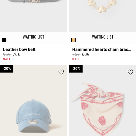
WAITING LIST
WAITING LIST
Leather bow belt
Hammered hearts chain bracelet
Price reduced from
to
Price reduced from
to
95€
76€
75€
60€
5 out of 5 Customer Rating
4.5 out of 5 Customer Rating
SALE
SALE
-20%
-20%
-20%
-20%