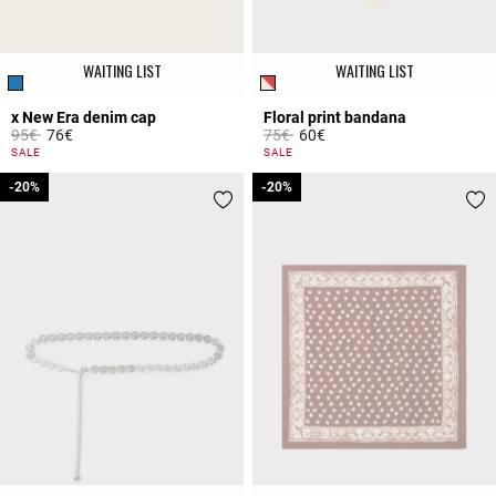
WAITING LIST
WAITING LIST
x New Era denim cap
Floral print bandana
Price reduced from
to
Price reduced from
to
95€
76€
75€
60€
5 out of 5 Customer Rating
3.5 out of 5 Customer Rating
SALE
SALE
-20%
-20%
-20%
-20%