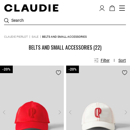
Search
CLAUDIE PIERLOT
SALE
BELTS AND SMALL ACCESSORIES
BELTS AND SMALL ACCESSORIES
(22)
Filter
Sort
-20%
-20%
-20%
-20%