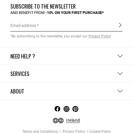
SUBSCRIBE TO THE NEWSLETTER
AND BENEFIT FROM
-10% ON YOUR FIRST PURCHASE*
Email address
*By subscribing to the newsletter, you accept our
Privacy Policy
.
NEED HELP ?
SERVICES
ABOUT
Ireland
Terms and Conditions
Privacy Policy
Cookie Policy