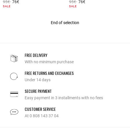
Price reduced from
to
Price reduced from
to
95€
76€
95€
76€
5 out of 5 Customer Rating
4.8 out of 5 Customer Rating
SALE
SALE
End of selection
FREE DELIVERY
With no minimum purchase
FREE RETURNS AND EXCHANGES
Under 14 days
SECURE PAYMENT
Easy payment in 3 installments with no fees
CUSTOMER SERVICE
At 0 808 143 37 04