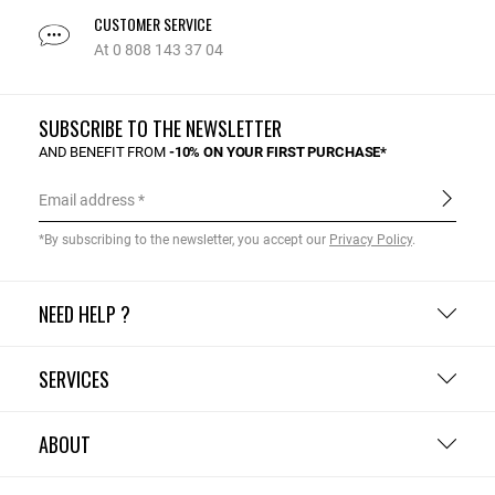
CUSTOMER SERVICE
At 0 808 143 37 04
SUBSCRIBE TO THE NEWSLETTER
AND BENEFIT FROM
-10% ON YOUR FIRST PURCHASE*
Email address
*By subscribing to the newsletter, you accept our
Privacy Policy
.
NEED HELP ?
SERVICES
ABOUT