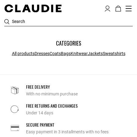
Search
CATEGORIES
All products
Dresses
Coats
Bags
Knitwear
Jackets
Sweatshirts
FREE DELIVERY
With no minimum purchase
FREE RETURNS AND EXCHANGES
Under 14 days
SECURE PAYMENT
Easy payment in 3 installments with no fees