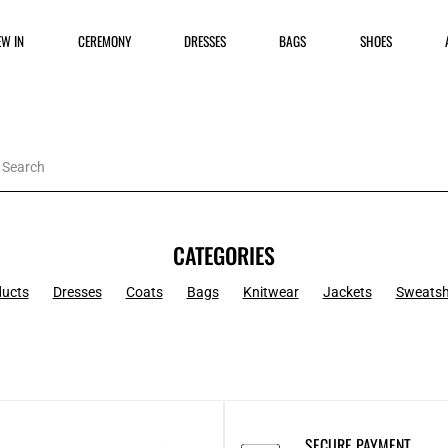
EW IN
CEREMONY
DRESSES
BAGS
SHOES
CATEGORIES
ducts
Dresses
Coats
Bags
Knitwear
Jackets
Sweatsh
SECURE PAYMENT