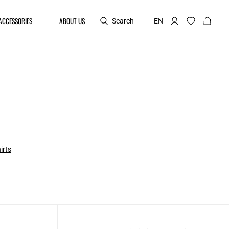
ACCESSORIES
ABOUT US
Search
EN
irts