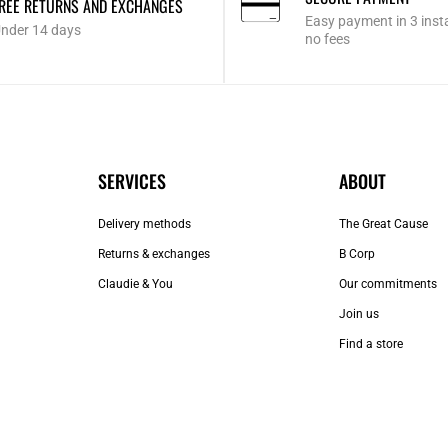
REE RETURNS AND EXCHANGES
Easy payment in 3 inst
nder 14 days
no fees
SERVICES
ABOUT
Delivery methods
The Great Cause
Returns & exchanges
B Corp
Claudie & You
Our commitments
Join us
Find a store