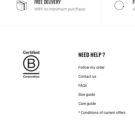
FREE DELIVERY
F
With no minimum purchase
U
NEED HELP ?
Follow my order
Contact us​
FAQs
Size guide
Care guide
* Conditions of current offers