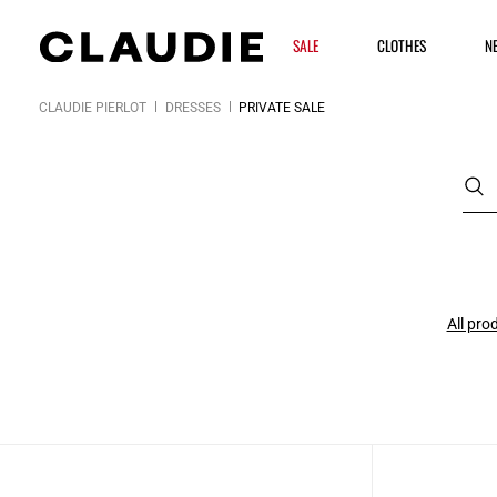
SALE
CLOTHES
N
CLAUDIE PIERLOT
DRESSES
PRIVATE SALE
All pro