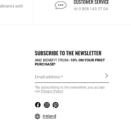
CUSTOMER SERVICE
allments with
At 0 808 143 37 04
SUBSCRIBE TO THE NEWSLETTER
AND BENEFIT FROM
-10% ON YOUR FIRST
PURCHASE*
Email address
*By subscribing to the newsletter, you accept
our
Privacy Policy
.
Ireland