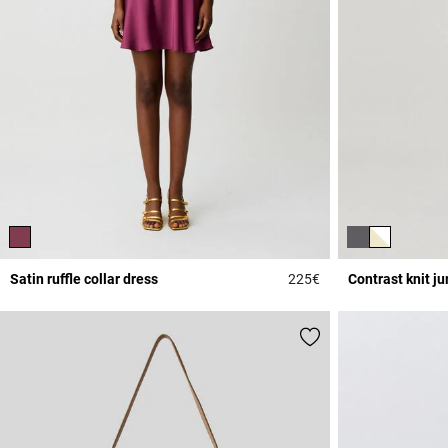
Satin ruffle collar dress
225€
Contrast knit j
5 out of 5 Customer 