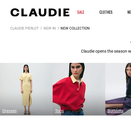
SALE
CLOTHES
N
CLAUDIE PIERLOT
NEW IN
NEW COLLECTION
Claudie opens the season wi
Dresses
Tops
Bottoms