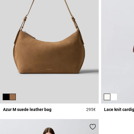
Azur M suede leather bag
295€
Lace knit cardi
5 out of 5 Customer 