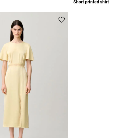
Short printed shirt
r Rating