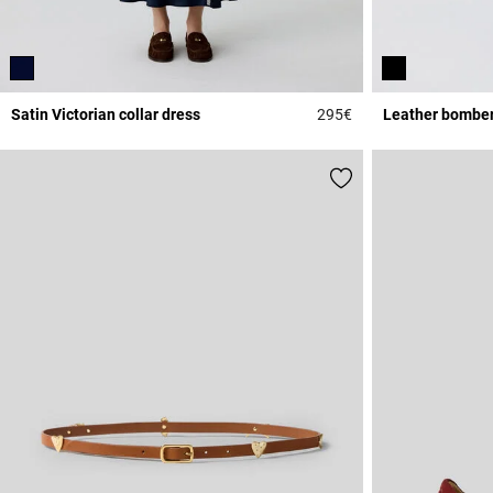
Satin Victorian collar dress
295€
Leather bomber
5 out of 5 Customer 