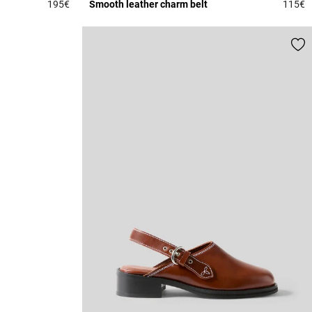
195€
Smooth leather charm belt
115€
4.6 out of 5 Customer Rating
4