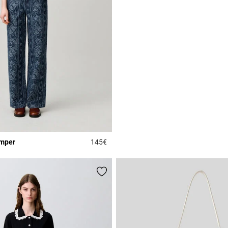
umper
145€
Rating
4.4 out of 5 Customer Rating