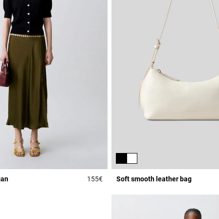
gan
155€
Soft smooth leather bag
Rating
5 out of 5 Customer Rating