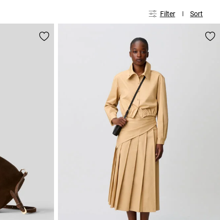
Filter
Sort