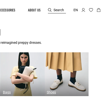
ACCESSORIES
ABOUT US
Search
EN
N
d reimagined preppy dresses.
Bags
Shoes