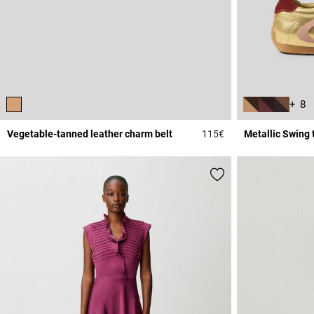
+ 8
Vegetable-tanned leather charm belt
115€
Metallic Swing 
4.5 out of 5 Custome