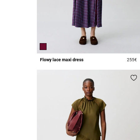
Flowy lace maxi dress
255€
5