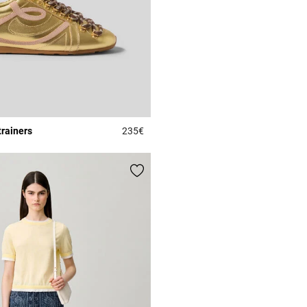
trainers
235€
r Rating
4.2 out of 5 Customer Rating