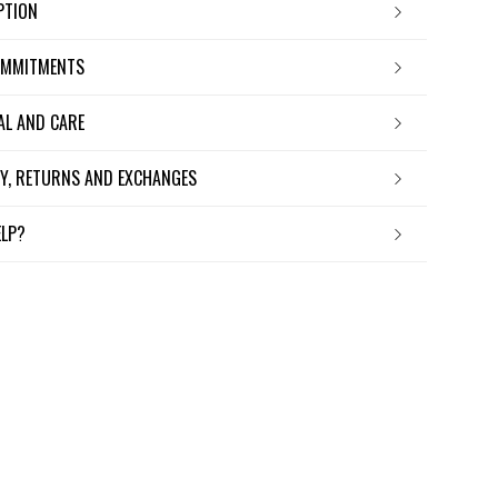
IPTION
OMMITMENTS
IAL AND CARE
ERY, RETURNS AND EXCHANGES
ELP?