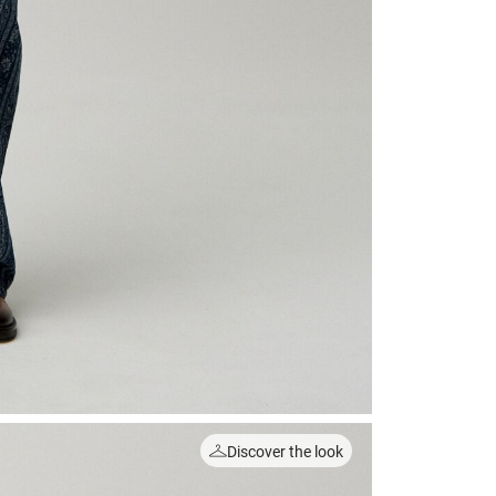
Discover the look