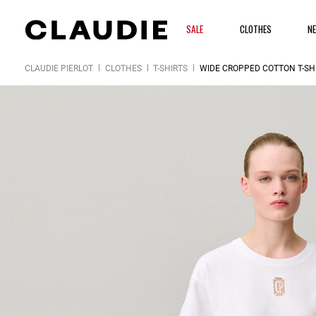
SALE
CLOTHES
N
CLAUDIE PIERLOT
CLOTHES
T-SHIRTS
WIDE CROPPED COTTON T-SH