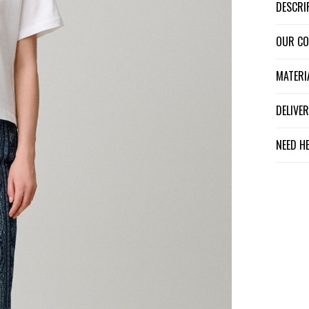
DESCR
OUR C
MATER
DELIV
NEED H