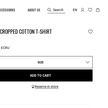
ACCESSORIES
ABOUT US
Search
EN
 CROPPED COTTON T-SHIRT
:
ECRU
SIZE
ADD TO CART
Reserve in store