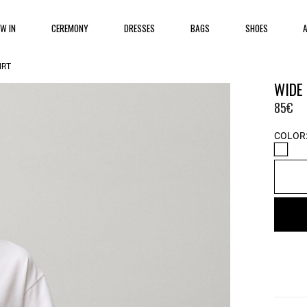
EW IN
CEREMONY
DRESSES
BAGS
SHOES
IRT
WIDE
85€
COLOR