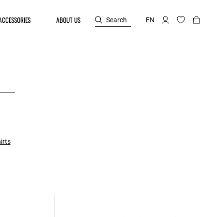
ACCESSORIES
ABOUT US
Search
EN
irts