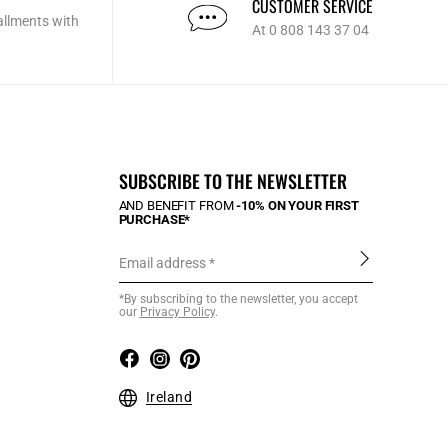
CUSTOMER SERVICE
allments with
At 0 808 143 37 04
SUBSCRIBE TO THE NEWSLETTER
AND BENEFIT FROM
-10% ON YOUR FIRST
PURCHASE*
Email address
*By subscribing to the newsletter, you accept
our
Privacy Policy
.
Ireland