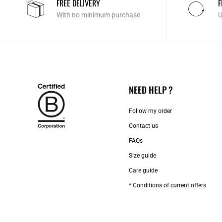
FREE DELIVERY
F
With no minimum purchase
U
NEED HELP ?
Follow my order
Contact us​
FAQs
Size guide
Care guide
* Conditions of current offers