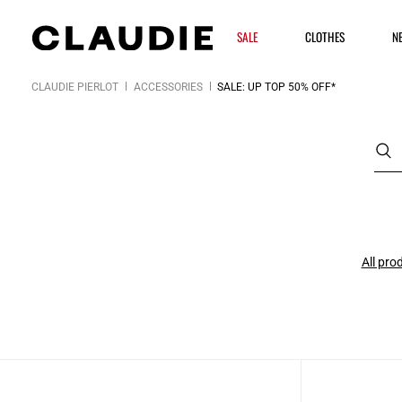
SALE
CLOTHES
N
CLAUDIE PIERLOT
ACCESSORIES
SALE: UP TOP 50% OFF*
All pro