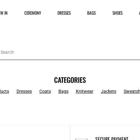
EW IN
CEREMONY
DRESSES
BAGS
SHOES
CATEGORIES
ducts
Dresses
Coats
Bags
Knitwear
Jackets
Sweatsh
SECURE PAYMENT