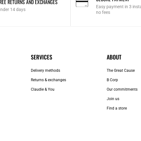
REE RETURNS AND EXCHANGES
Easy payment in 3 inst
nder 14 days
no fees
SERVICES
ABOUT
Delivery methods
The Great Cause
Returns & exchanges
B Corp
Claudie & You
Our commitments
Join us
Find a store