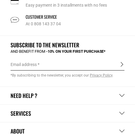
Easy payment in 3 installments with no fees
CUSTOMER SERVICE
At 0 808 143 37 04
SUBSCRIBE TO THE NEWSLETTER
AND BENEFIT FROM
-10% ON YOUR FIRST PURCHASE*
Email address
*By subscribing to the newsletter, you accept our
Privacy Policy
.
NEED HELP ?
SERVICES
ABOUT