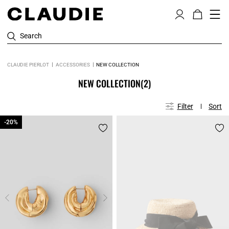
Search
CLAUDIE PIERLOT
ACCESSORIES
NEW COLLECTION
NEW COLLECTION
(2)
Filter
Sort
-20%
-20%