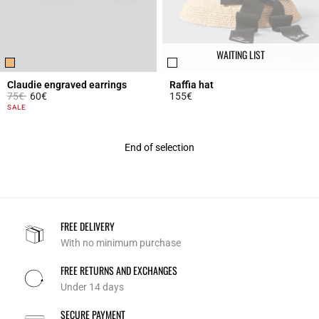
WAITING LIST
Claudie engraved earrings
Raffia hat
Price reduced from
to
75€
60€
155€
3.7 out of 5 Customer Rating
3.6 out of 5 Customer Rating
SALE
End of selection
FREE DELIVERY
With no minimum purchase
FREE RETURNS AND EXCHANGES
Under 14 days
SECURE PAYMENT