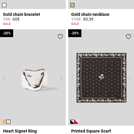
Gold chain bracelet
Gold chain necklace
Price reduced from
to
Price reduced from
to
75€
60€
115€
80,5€
3.4 out of 5 Customer Rating
5 out of 5 Customer Rating
SALE
SALE
-20%
-20%
-20%
-20%
Heart Signet Ring
Printed Square Scarf