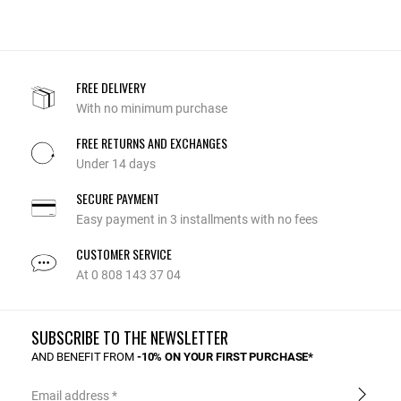
FREE DELIVERY
With no minimum purchase
FREE RETURNS AND EXCHANGES
Under 14 days
SECURE PAYMENT
Easy payment in 3 installments with no fees
CUSTOMER SERVICE
At 0 808 143 37 04
SUBSCRIBE TO THE NEWSLETTER
AND BENEFIT FROM
-10% ON YOUR FIRST PURCHASE*
Email address