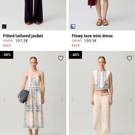
Fitted tailored jacket
Flowy lace mini dress
Price reduced from
to
Price reduced from
to
395€
197,5€
285€
199,5€
5 out of 5 Customer Rating
5 out of 5 Customer Rating
SALE
SALE
-50%
-50%
-40%
-40%