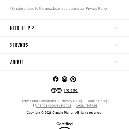
*By subscribing to the newsletter, you accept our
Privacy Policy
.
NEED HELP ?
SERVICES
ABOUT
Ireland
Terms and Conditions
Privacy Policy
Cookie Policy
Change cookie settings
Legal Notices
Copyright © 2026 Claudie Pierlot. All rights reserved.