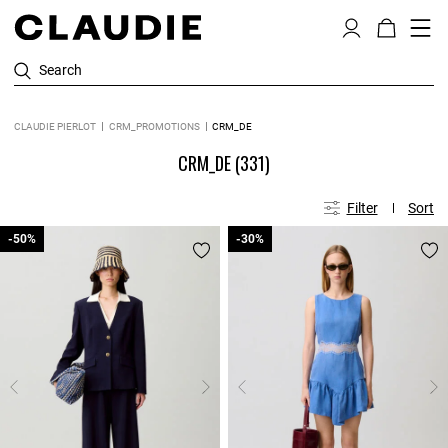
Search
CLAUDIE PIERLOT
CRM_PROMOTIONS
CRM_DE
CRM_DE
(331)
Filter
Sort
-50%
-50%
-30%
-30%