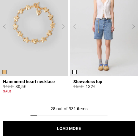
Hammered heart necklace
Sleeveless top
Price reduced from
to
Price reduced from
to
115€
80,5€
165€
132€
4.2 out of 5 Customer Rating
3.3 out of 5 Customer Rating
SALE
28 out of 331 items
LOAD MORE