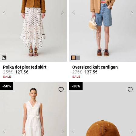
Polka dot pleated skirt
Oversized knit cardigan
Price reduced from
to
Price reduced from
to
255€
127,5€
275€
137,5€
5 out of 5 Customer Rating
5 out of 5 Customer Rating
SALE
SALE
-50%
-50%
-30%
-30%