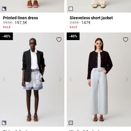
Printed linen dress
Sleeveless short jacket
Price reduced from
to
Price reduced from
to
395€
197,5€
245€
147€
3.1 out of 5 Customer Rating
5 out of 5 Customer Rating
SALE
SALE
-40%
-40%
-40%
-40%