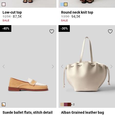
Low-cut top
Round neck knit top
Price reduced from
to
Price reduced from
to
125€
87,5€
135€
94,5€
5 out of 5 Customer Rating
3.3 out of 5 Customer Rating
SALE
SALE
-40%
-40%
-30%
-30%
+ 2
Suede ballet flats, stitch detail
Alban Grained leather bag