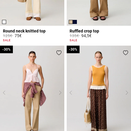
Round neck knitted top
Ruffled crop top
Price reduced from
to
Price reduced from
to
125€
75€
135€
94,5€
5 out of 5 Customer Rating
3.3 out of 5 Customer Rating
SALE
SALE
-30%
-30%
-30%
-30%