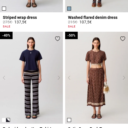
Striped wrap dress
Washed flared denim dress
Price reduced from
to
Price reduced from
to
275€
137,5€
215€
107,5€
4.2 out of 5 Customer Rating
4.2 out of 5 Customer Rating
SALE
SALE
-40%
-40%
-50%
-50%