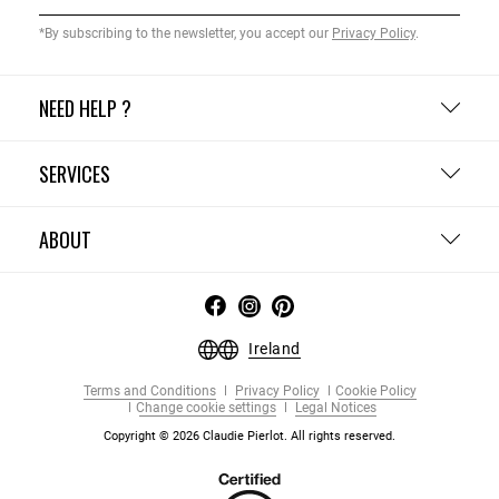
*By subscribing to the newsletter, you accept our
Privacy Policy
.
NEED HELP ?
SERVICES
ABOUT
Ireland
Terms and Conditions
Privacy Policy
Cookie Policy
Change cookie settings
Legal Notices
Copyright © 2026 Claudie Pierlot. All rights reserved.