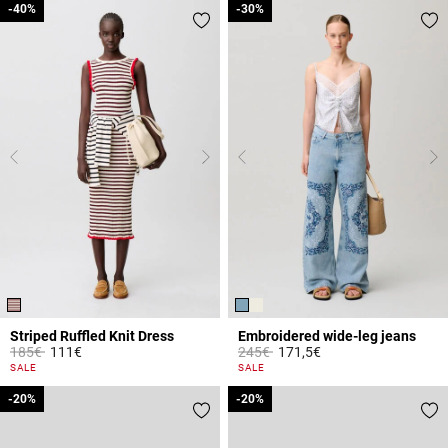
-40%
-40%
-30%
-30%
Striped Ruffled Knit Dress
Embroidered wide-leg jeans
Price reduced from
to
Price reduced from
to
185€
111€
245€
171,5€
5 out of 5 Customer Rating
4.8 out of 5 Customer Rating
SALE
SALE
-20%
-20%
-20%
-20%