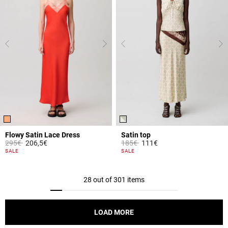
Flowy Satin Lace Dress
Satin top
Price reduced from
to
Price reduced from
to
295€
206,5€
185€
111€
5 out of 5 Customer Rating
3.8 out of 5 Customer Rating
SALE
SALE
28 out of 301 items
LOAD MORE