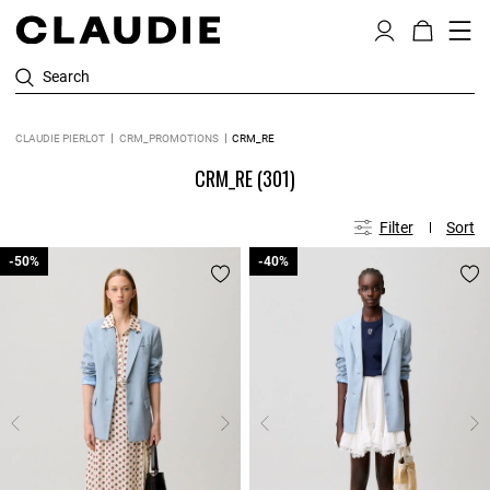
Search
CLAUDIE PIERLOT
CRM_PROMOTIONS
CRM_RE
CRM_RE
(301)
Filter
Sort
-50%
-50%
-40%
-40%