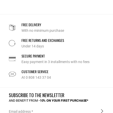
FREE DELIVERY
With no minimum purchase
FREE RETURNS AND EXCHANGES
Under 14 days
SECURE PAYMENT
Easy payment in 3 installments with no fees
CUSTOMER SERVICE
At 0 808 143 37 04
SUBSCRIBE TO THE NEWSLETTER
AND BENEFIT FROM
-10% ON YOUR FIRST PURCHASE*
Email address