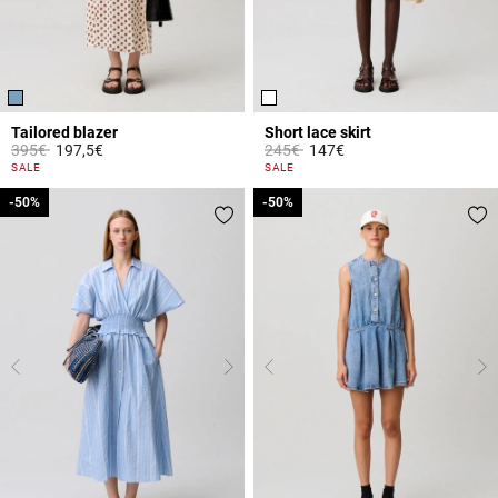
Tailored blazer
Short lace skirt
Price reduced from
to
Price reduced from
to
395€
197,5€
245€
147€
4.1 out of 5 Customer Rating
3.3 out of 5 Customer Rating
SALE
SALE
-50%
-50%
-50%
-50%