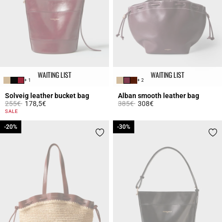
WAITING LIST
WAITING LIST
+ 1
+ 2
Solveig leather bucket bag
Alban smooth leather bag
Price reduced from
to
Price reduced from
to
255€
178,5€
385€
308€
5 out of 5 Customer Rating
3.5 out of 5 Customer Rating
SALE
-20%
-20%
-30%
-30%