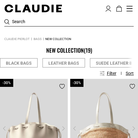
Search
CLAUDIE PIERLOT
BAGS
NEW COLLECTION
NEW COLLECTION
(19)
BLACK BAGS
LEATHER BAGS
SUEDE LEATHER BA
Filter
Sort
-30%
-30%
-30%
-30%