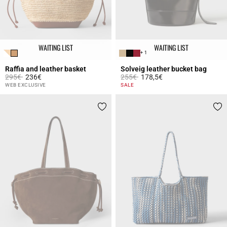
WAITING LIST
WAITING LIST
+ 1
Raffia and leather basket
Solveig leather bucket bag
Price reduced from
to
Price reduced from
to
295€
236€
255€
178,5€
4.2 out of 5 Customer Rating
5 out of 5 Customer Rating
WEB EXCLUSIVE
SALE