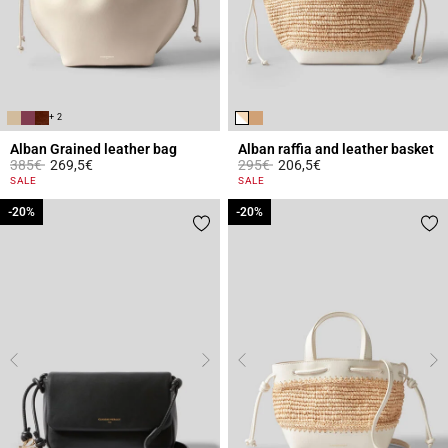
+ 2
Alban Grained leather bag
Alban raffia and leather basket
Price reduced from
to
Price reduced from
to
385€
269,5€
295€
206,5€
4.4 out of 5 Customer Rating
3.2 out of 5 Customer Rating
SALE
SALE
-20%
-20%
-20%
-20%