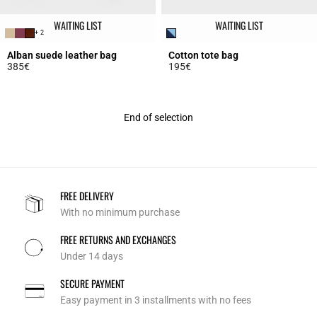
WAITING LIST
WAITING LIST
+ 2
Alban suede leather bag
Cotton tote bag
385€
195€
5 out of 5 Customer Rating
5 out of 5 Customer Rating
End of selection
FREE DELIVERY
With no minimum purchase
FREE RETURNS AND EXCHANGES
Under 14 days
SECURE PAYMENT
Easy payment in 3 installments with no fees