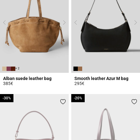
+ 2
Alban suede leather bag
Smooth leather Azur M bag
385€
295€
3.6 out of 5 Customer Rating
3.3 out of 5 Customer Rating
-30%
-30%
-20%
-20%