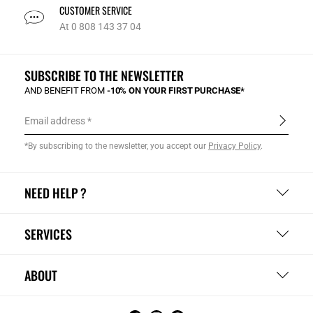
CUSTOMER SERVICE
At 0 808 143 37 04
SUBSCRIBE TO THE NEWSLETTER
AND BENEFIT FROM
-10% ON YOUR FIRST PURCHASE*
Email address
*By subscribing to the newsletter, you accept our
Privacy Policy
.
NEED HELP ?
SERVICES
ABOUT