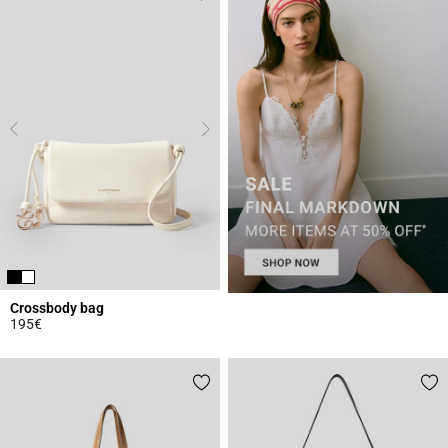
Crossbody bag
195€
5 out of 5 Customer Rating