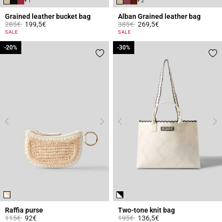
+ 1
+ 2
Grained leather bucket bag
Alban Grained leather bag
Price reduced from
to
Price reduced from
to
285€
199,5€
385€
269,5€
4.7 out of 5 Customer Rating
5 out of 5 Customer Rating
SALE
SALE
-20%
-20%
-30%
-30%
Raffia purse
Two-tone knit bag
Price reduced from
to
Price reduced from
to
115€
92€
195€
136,5€