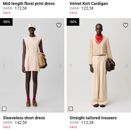
Mid-length floral print dress
Velvet Knit Cardigan
Price reduced from
to
Price reduced from
to
345€
172,5€
245€
122,5€
5 out of 5 Customer Rating
4.8 out of 5 Customer Rating
SALE
SALE
-50%
-50%
-50%
-50%
Sleeveless short dress
Straight tailored trousers
Price reduced from
to
Price reduced from
to
285€
142,5€
225€
112,5€
4.4 out of 5 Customer Rating
5 out of 5 Customer Rating
SALE
SALE