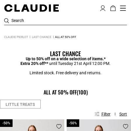
Search
CLAUDIE PIERLOT
LAST CHANCE
ALL AT 50% OFF
LAST CHANCE
Up to 50% off on a wide selection of items.*
Extra 20% off**
until Tuesday 21st April 12:00 PM.
Limited stock. Free delivery and returns.
ALL AT 50% OFF
(100)
LITTLE TREATS
Filter
Sort
-50%
-50%
-50%
-50%