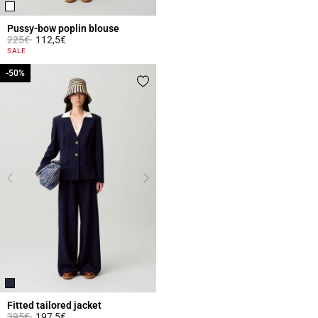
Pussy-bow poplin blouse
Price reduced from
to
225€
112,5€
3.1 out of 5 Customer Rating
SALE
-50%
-50%
Fitted tailored jacket
Price reduced from
to
395€
197,5€