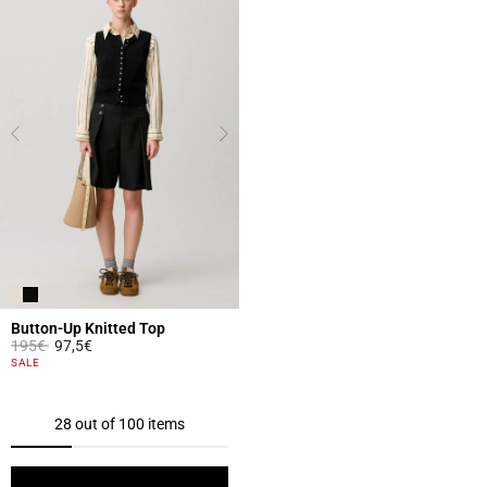
Button-Up Knitted Top
Price reduced from
to
195€
97,5€
5 out of 5 Customer Rating
SALE
28 out of 100 items