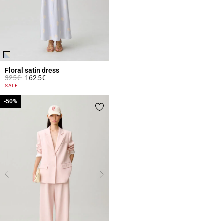
Floral satin dress
Price reduced from
to
325€
162,5€
4 out of 5 Customer Rating
SALE
-50%
-50%