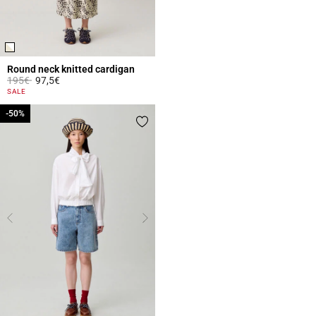
Round neck knitted cardigan
Price reduced from
to
195€
97,5€
4.4 out of 5 Customer Rating
SALE
-50%
-50%