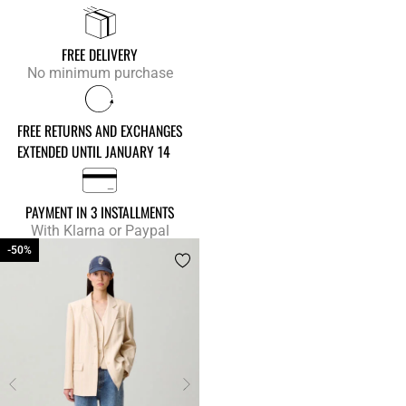
FREE DELIVERY
No minimum purchase
FREE RETURNS AND EXCHANGES
EXTENDED UNTIL JANUARY 14
PAYMENT IN 3 INSTALLMENTS
With Klarna or Paypal
-50%
-50%