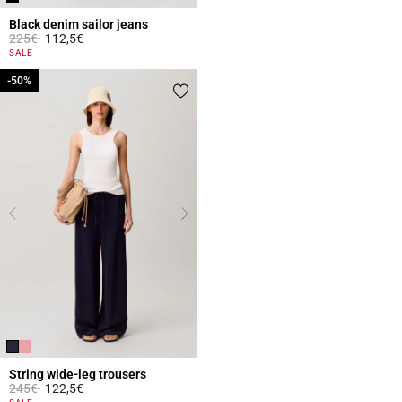
Black denim sailor jeans
Price reduced from
to
225€
112,5€
3.6 out of 5 Customer Rating
SALE
-50%
-50%
String wide-leg trousers
Price reduced from
to
245€
122,5€