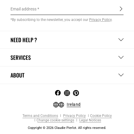
Email address
*By subscribing to the newsletter, you accept our
Privacy Policy
.
NEED HELP ?
SERVICES
ABOUT
Ireland
Terms and Conditions
Privacy Policy
Cookie Policy
Change cookie settings
Legal Notices
Copyright © 2026 Claudie Pierlot. All rights reserved.