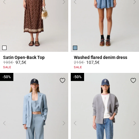
Satin Open-Back Top
Washed flared denim dress
Price reduced from
to
Price reduced from
to
195€
97,5€
215€
107,5€
4.3 out of 5 Customer Rating
4.2 out of 5 Customer Rating
SALE
SALE
-50%
-50%
-50%
-50%