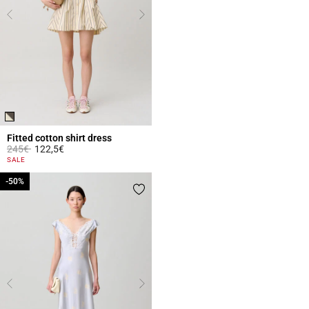
Fitted cotton shirt dress
Price reduced from
to
245€
122,5€
4.3 out of 5 Customer Rating
SALE
-50%
-50%