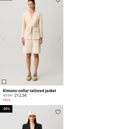
Kimono-collar tailored jacket
Price reduced from
to
425€
212,5€
4 out of 5 Customer Rating
SALE
-50%
-50%