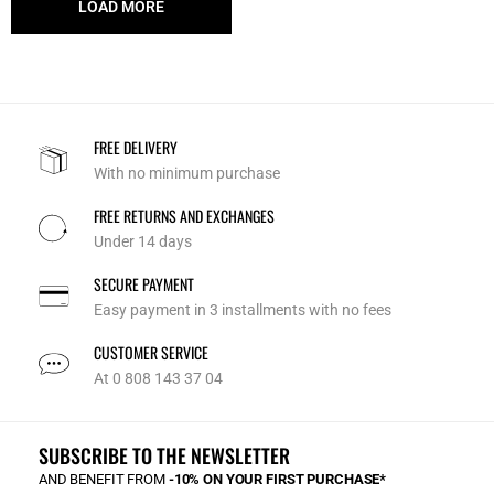
LOAD MORE
FREE DELIVERY
With no minimum purchase
FREE RETURNS AND EXCHANGES
Under 14 days
SECURE PAYMENT
Easy payment in 3 installments with no fees
CUSTOMER SERVICE
At 0 808 143 37 04
SUBSCRIBE TO THE NEWSLETTER
AND BENEFIT FROM
-10% ON YOUR FIRST PURCHASE*