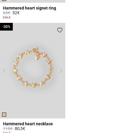
Hammered heart signet ring
Price reduced from
to
65€
52€
3.4 out of 5 Customer Rating
SALE
-30%
-30%
Hammered heart necklace
Price reduced from
to
115€
80,5€