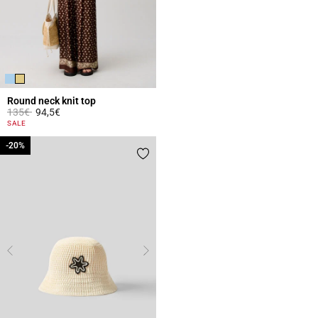
Round neck knit top
Price reduced from
to
135€
94,5€
3.3 out of 5 Customer Rating
SALE
-20%
-20%