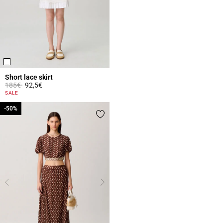
Short lace skirt
Price reduced from
to
185€
92,5€
4.4 out of 5 Customer Rating
SALE
-50%
-50%