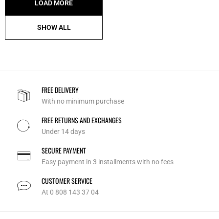
LOAD MORE
SHOW ALL
FREE DELIVERY
With no minimum purchase
FREE RETURNS AND EXCHANGES
Under 14 days
SECURE PAYMENT
Easy payment in 3 installments with no fees
CUSTOMER SERVICE
At 0 808 143 37 04