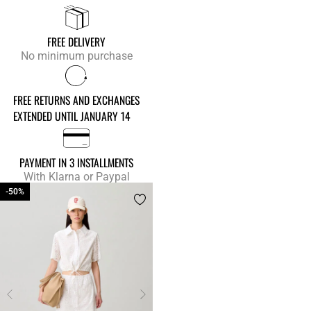
FREE DELIVERY
No minimum purchase
FREE RETURNS AND EXCHANGES
EXTENDED UNTIL JANUARY 14
PAYMENT IN 3 INSTALLMENTS
With Klarna or Paypal
-50%
-50%