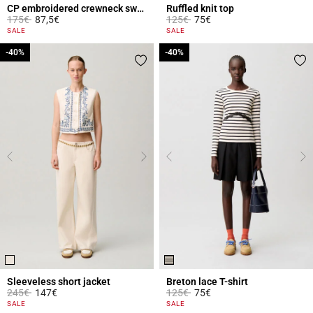
CP embroidered crewneck sweatshirt
Ruffled knit top
Price reduced from
to
Price reduced from
to
175€
87,5€
125€
75€
5 out of 5 Customer Rating
3.8 out of 5 Customer Rating
SALE
SALE
-40%
-40%
-40%
-40%
Sleeveless short jacket
Breton lace T-shirt
Price reduced from
to
Price reduced from
to
245€
147€
125€
75€
5 out of 5 Customer Rating
5 out of 5 Customer Rating
SALE
SALE