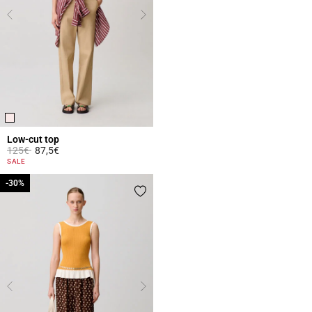
Low-cut top
Price reduced from
to
125€
87,5€
5 out of 5 Customer Rating
SALE
-30%
-30%