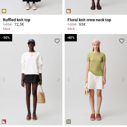
Ruffled knit top
Floral knit crew neck top
Price reduced from
to
Price reduced from
to
145€
72,5€
155€
93€
4.4 out of 5 Customer Rating
5 out of 5 Customer Rating
SALE
SALE
-50%
-50%
-40%
-40%