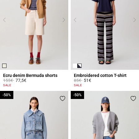
Ecru denim Bermuda shorts
Embroidered cotton T-shirt
Price reduced from
to
Price reduced from
to
155€
77,5€
85€
51€
5 out of 5 Customer Rating
3.9 out of 5 Customer Rating
SALE
SALE
-50%
-50%
-50%
-50%