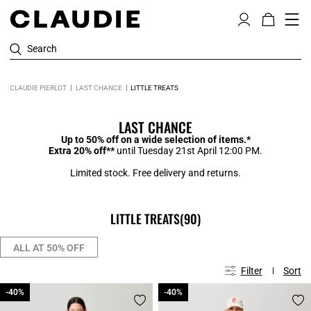
Search
CLAUDIE PIERLOT
LAST CHANCE
LITTLE TREATS
LAST CHANCE
Up to 50% off on a wide selection of items.*
Extra 20% off**
until Tuesday 21st April 12:00 PM.
Limited stock. Free delivery and returns.
LITTLE TREATS
(90)
ALL AT 50% OFF
Filter
Sort
-40%
-40%
-40%
-40%