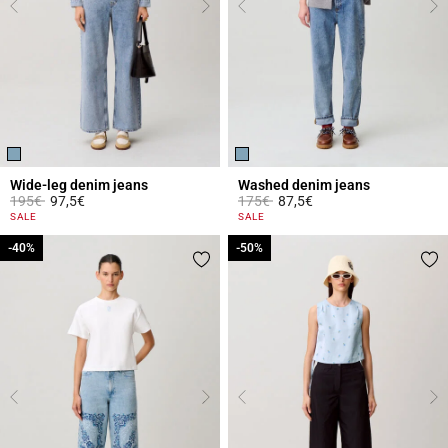
Wide-leg denim jeans
Washed denim jeans
Price reduced from
to
Price reduced from
to
195€
97,5€
175€
87,5€
4.5 out of 5 Customer Rating
5 out of 5 Customer Rating
SALE
SALE
-40%
-40%
-50%
-50%