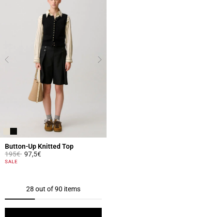
Button-Up Knitted Top
Price reduced from
to
195€
97,5€
5 out of 5 Customer Rating
SALE
28 out of 90 items