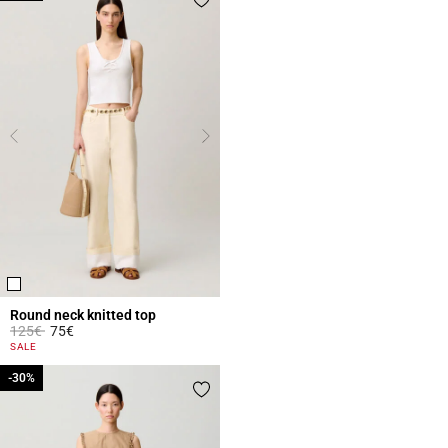
Round neck knitted top
Price reduced from
to
125€
75€
5 out of 5 Customer Rating
SALE
-30%
-30%