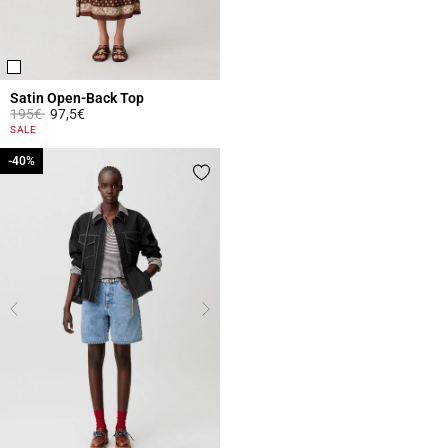
Satin Open-Back Top
Price reduced from
to
195€
97,5€
4.3 out of 5 Customer Rating
SALE
-40%
-40%