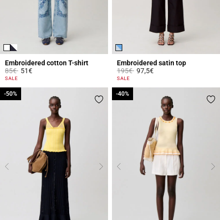
Embroidered cotton T-shirt
Embroidered satin top
Price reduced from
to
Price reduced from
to
85€
51€
195€
97,5€
5 out of 5 Customer Rating
5 out of 5 Customer Rating
SALE
SALE
-50%
-50%
-40%
-40%