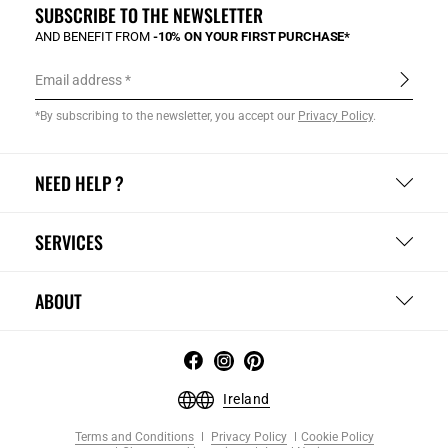
SUBSCRIBE TO THE NEWSLETTER
AND BENEFIT FROM
-10% ON YOUR FIRST PURCHASE*
Email address
*By subscribing to the newsletter, you accept our
Privacy Policy
.
NEED HELP ?
SERVICES
ABOUT
Ireland
Terms and Conditions
Privacy Policy
Cookie Policy