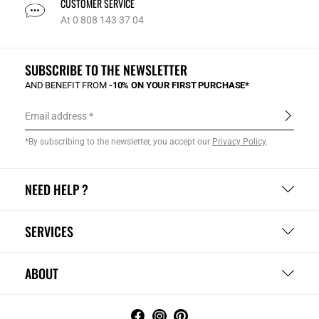
CUSTOMER SERVICE
At 0 808 143 37 04
SUBSCRIBE TO THE NEWSLETTER
AND BENEFIT FROM
-10% ON YOUR FIRST PURCHASE*
Email address
*By subscribing to the newsletter, you accept our
Privacy Policy
.
NEED HELP ?
SERVICES
ABOUT