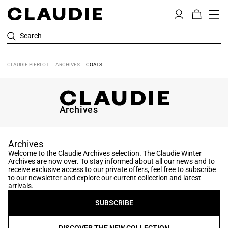
Search
CLAUDIE PIERLOT
ARCHIVES
COATS
Archives
Archives
Welcome to the Claudie Archives selection. The Claudie Winter
Archives are now over. To stay informed about all our news and to
receive exclusive access to our private offers, feel free to subscribe
to our newsletter and explore our current collection and latest
arrivals.
SUBSCRIBE
DISCOVER THE NEW COLLECTION