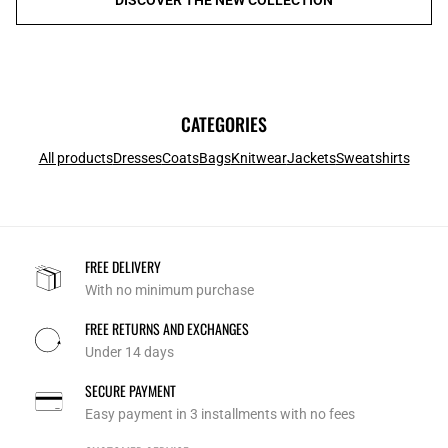
CATEGORIES
All products
Dresses
Coats
Bags
Knitwear
Jackets
Sweatshirts
FREE DELIVERY
With no minimum purchase
FREE RETURNS AND EXCHANGES
Under 14 days
SECURE PAYMENT
Easy payment in 3 installments with no fees