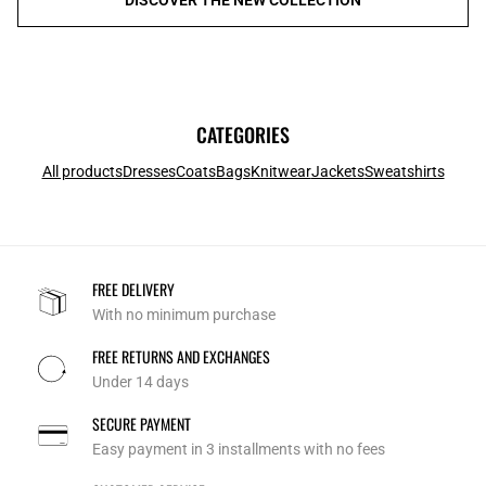
CATEGORIES
All products
Dresses
Coats
Bags
Knitwear
Jackets
Sweatshirts
FREE DELIVERY
With no minimum purchase
FREE RETURNS AND EXCHANGES
Under 14 days
SECURE PAYMENT
Easy payment in 3 installments with no fees