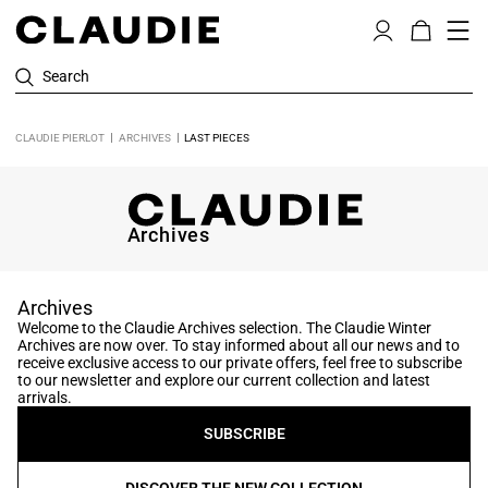
Search
CLAUDIE PIERLOT
ARCHIVES
LAST PIECES
Archives
Archives
Welcome to the Claudie Archives selection. The Claudie Winter
Archives are now over. To stay informed about all our news and to
receive exclusive access to our private offers, feel free to subscribe
to our newsletter and explore our current collection and latest
arrivals.
SUBSCRIBE
DISCOVER THE NEW COLLECTION