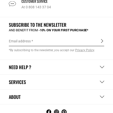
CUSTOMER SERVICE
At 0 808 143 37 04
SUBSCRIBE TO THE NEWSLETTER
AND BENEFIT FROM
-10% ON YOUR FIRST PURCHASE*
Email address
*By subscribing to the newsletter, you accept our
Privacy Policy
.
NEED HELP ?
SERVICES
ABOUT