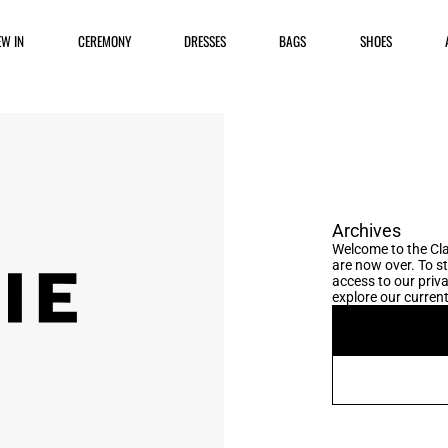
EW IN
CEREMONY
DRESSES
BAGS
SHOES
Archives
Welcome to the Cla
are now over. To s
access to our priva
explore our current 