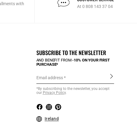
allments with
At 0 808 143 37 04
SUBSCRIBE TO THE NEWSLETTER
AND BENEFIT FROM
-10% ON YOUR FIRST
PURCHASE*
Email address
*By subscribing to the newsletter, you accept
our
Privacy Policy
.
Ireland