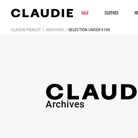
SALE
CLOTHES
N
CLAUDIE PIERLOT
ARCHIVES
SELECTION UNDER €100
Archives