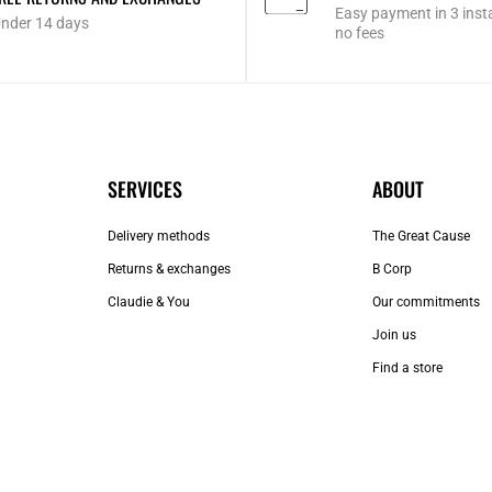
Easy payment in 3 inst
nder 14 days
no fees
SERVICES
ABOUT
Delivery methods
The Great Cause
Returns & exchanges
B Corp
Claudie & You
Our commitments
Join us
Find a store