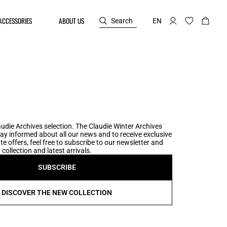
ACCESSORIES
ABOUT US
Search
EN
udie Archives selection. The Claudie Winter Archives
tay informed about all our news and to receive exclusive
te offers, feel free to subscribe to our newsletter and
collection and latest arrivals.
SUBSCRIBE
DISCOVER THE NEW COLLECTION