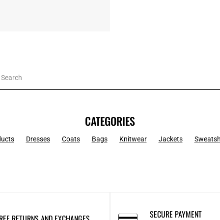
CATEGORIES
ducts
Dresses
Coats
Bags
Knitwear
Jackets
Sweatsh
SECURE PAYMENT
REE RETURNS AND EXCHANGES