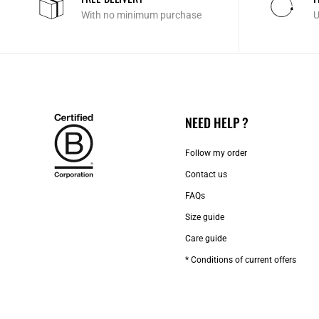
With no minimum purchase
U
NEED HELP ?
Follow my order
Contact us​
FAQs
Size guide
Care guide
* Conditions of current offers