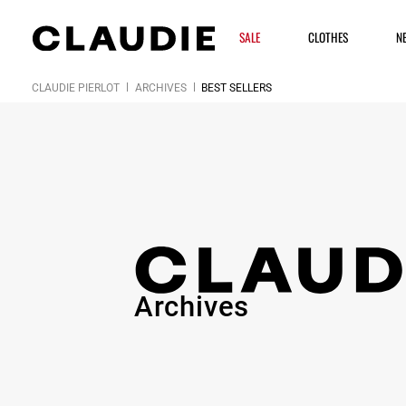
SALE
CLOTHES
N
CLAUDIE PIERLOT
ARCHIVES
BEST SELLERS
Archives