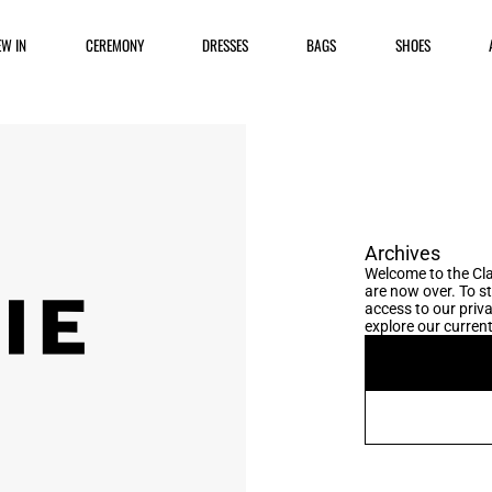
EW IN
CEREMONY
DRESSES
BAGS
SHOES
Archives
Welcome to the Cla
are now over. To s
access to our priva
explore our current 