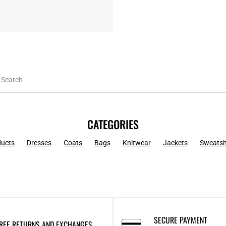
CATEGORIES
ducts
Dresses
Coats
Bags
Knitwear
Jackets
Sweatsh
SECURE PAYMENT
REE RETURNS AND EXCHANGES