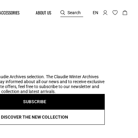
ACCESSORIES
ABOUT US
Search
EN
udie Archives selection. The Claudie Winter Archives
tay informed about all our news and to receive exclusive
te offers, feel free to subscribe to our newsletter and
collection and latest arrivals.
SUBSCRIBE
DISCOVER THE NEW COLLECTION