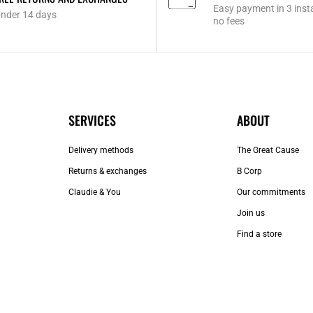
Easy payment in 3 inst
nder 14 days
no fees
SERVICES
ABOUT
Delivery methods
The Great Cause
Returns & exchanges
B Corp
Claudie & You
Our commitments
Join us
Find a store