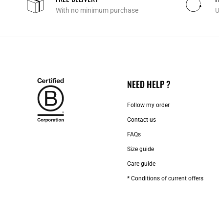
With no minimum purchase
U
NEED HELP ?
Follow my order
Contact us​
FAQs
Size guide
Care guide
* Conditions of current offers