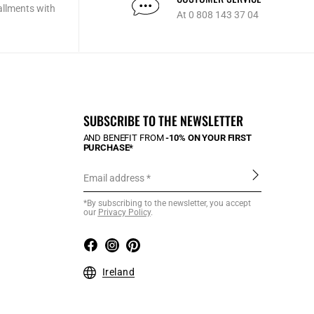
allments with
At 0 808 143 37 04
SUBSCRIBE TO THE NEWSLETTER
AND BENEFIT FROM
-10% ON YOUR FIRST
PURCHASE*
Email address
*By subscribing to the newsletter, you accept
our
Privacy Policy
.
Ireland