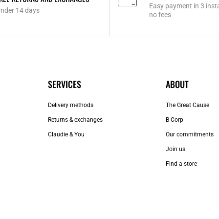
Easy payment in 3 inst
nder 14 days
no fees
SERVICES
ABOUT
Delivery methods
The Great Cause
Returns & exchanges
B Corp
Claudie & You
Our commitments
Join us
Find a store