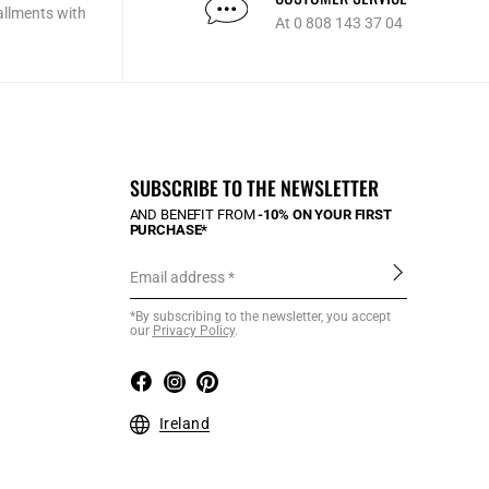
allments with
At 0 808 143 37 04
SUBSCRIBE TO THE NEWSLETTER
AND BENEFIT FROM
-10% ON YOUR FIRST
PURCHASE*
Email address
*By subscribing to the newsletter, you accept
our
Privacy Policy
.
Ireland