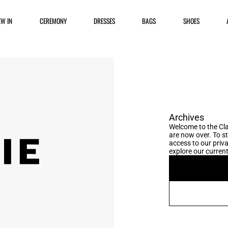
EW IN
CEREMONY
DRESSES
BAGS
SHOES
Archives
Welcome to the Cla
are now over. To s
access to our priva
explore our current 