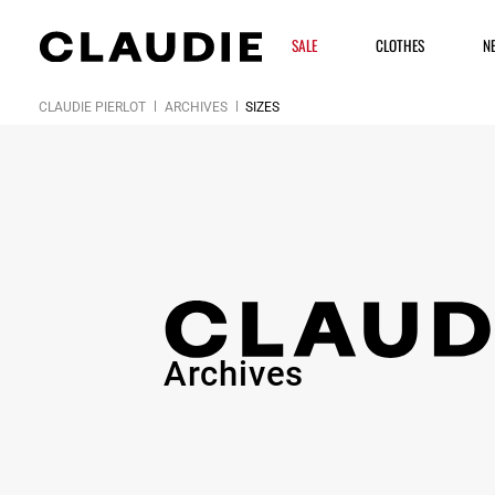
SALE
CLOTHES
N
CLAUDIE PIERLOT
ARCHIVES
SIZES
Archives