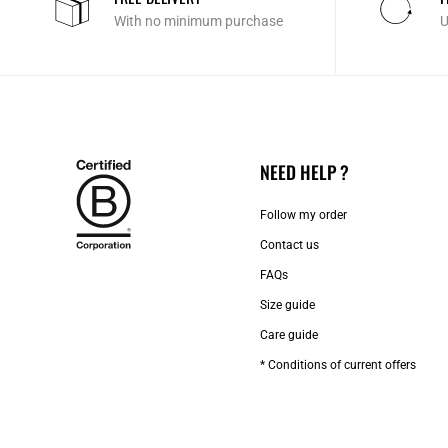
With no minimum purchase
U
NEED HELP ?
Follow my order
Contact us​
FAQs
Size guide
Care guide
* Conditions of current offers