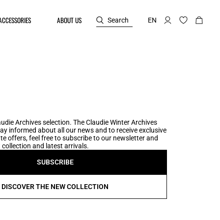
ACCESSORIES
ABOUT US
Search
EN
udie Archives selection. The Claudie Winter Archives
tay informed about all our news and to receive exclusive
te offers, feel free to subscribe to our newsletter and
collection and latest arrivals.
SUBSCRIBE
DISCOVER THE NEW COLLECTION