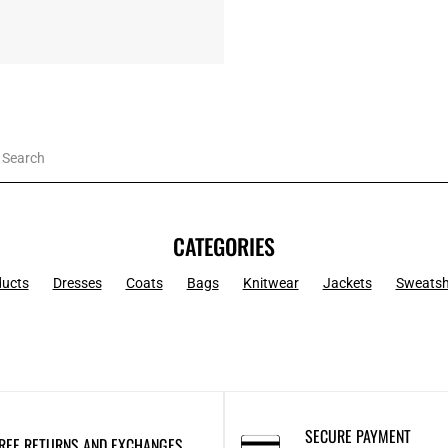
CATEGORIES
ducts
Dresses
Coats
Bags
Knitwear
Jackets
Sweatsh
SECURE PAYMENT
REE RETURNS AND EXCHANGES