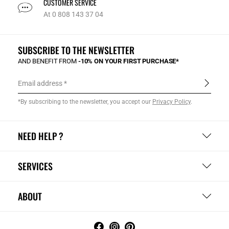
CUSTOMER SERVICE
At 0 808 143 37 04
SUBSCRIBE TO THE NEWSLETTER
AND BENEFIT FROM
-10% ON YOUR FIRST PURCHASE*
Email address
*By subscribing to the newsletter, you accept our
Privacy Policy
.
NEED HELP ?
SERVICES
ABOUT