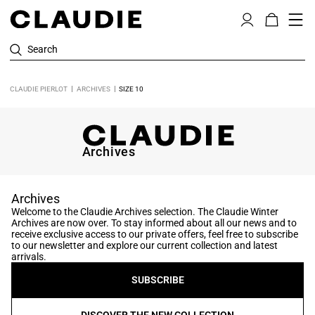
Search
CLAUDIE PIERLOT
ARCHIVES
SIZE 10
Archives
Archives
Welcome to the Claudie Archives selection. The Claudie Winter
Archives are now over. To stay informed about all our news and to
receive exclusive access to our private offers, feel free to subscribe
to our newsletter and explore our current collection and latest
arrivals.
SUBSCRIBE
DISCOVER THE NEW COLLECTION