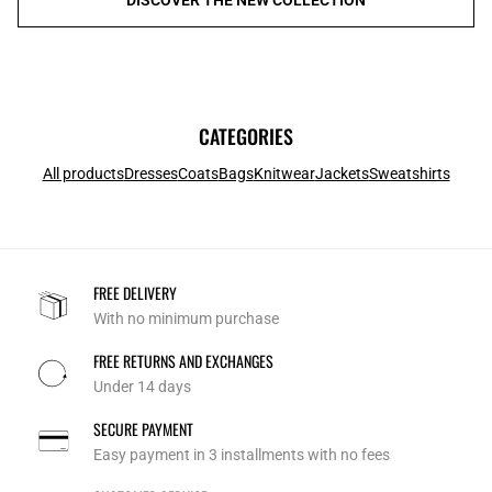
CATEGORIES
All products
Dresses
Coats
Bags
Knitwear
Jackets
Sweatshirts
FREE DELIVERY
With no minimum purchase
FREE RETURNS AND EXCHANGES
Under 14 days
SECURE PAYMENT
Easy payment in 3 installments with no fees