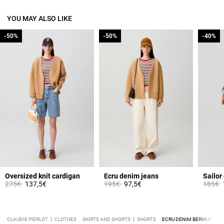
YOU MAY ALSO LIKE
-50%
-50%
-50%
-50%
-40%
-40%
Oversized knit cardigan
Ecru denim jeans
Sailor
Price reduced from
to
Price reduced from
to
Price 
t
275€
137,5€
195€
97,5€
185€
CLAUDIE PIERLOT
CLOTHES
SKIRTS AND SHORTS
SHORTS
ECRU DENIM BERMUDA S