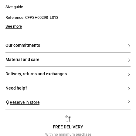
- No waistband
- Front zip and jeans button fastening
Size guide
- Silver button and rivets
- 2 front jeans-style pockets
Reference: CFPSH00298_L013
- 1 ticket pocket
- 2 back patch pockets with CP embroidery
See more
our commitments
material and care
delivery, returns and exchanges
need help?
Reserve in store
FREE DELIVERY
Previous
Next
With no minimum purchase