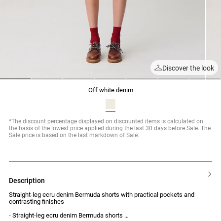
Discover the look
1
2
3
4
5
6
7
off white denim
*The discount percentage displayed on discounted items is calculated on
the basis of the lowest price applied during the last 30 days before Sale. The
Sale price is based on the last markdown of Sale.
description
Straight-leg ecru denim Bermuda shorts with practical pockets and
contrasting finishes
- Straight-leg ecru denim Bermuda shorts