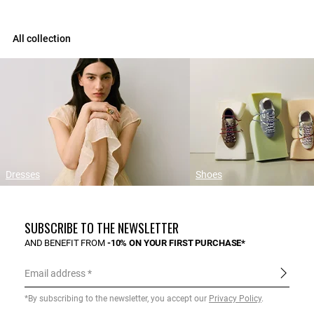
All collection
Dresses
Shoes
SUBSCRIBE TO THE NEWSLETTER
AND BENEFIT FROM
-10% ON YOUR FIRST PURCHASE*
Email address
*By subscribing to the newsletter, you accept our
Privacy Policy
.