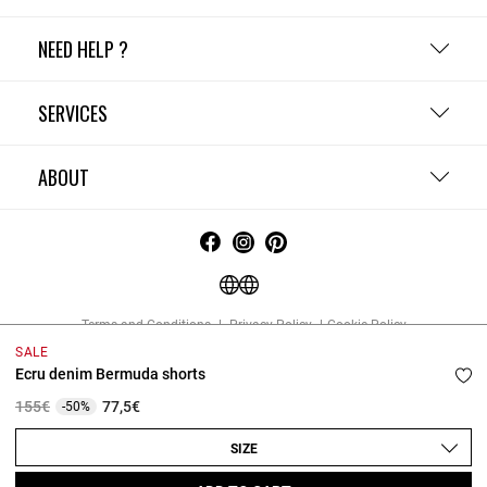
NEED HELP ?
SERVICES
ABOUT
Terms and Conditions
Privacy Policy
Cookie Policy
Change cookie settings
Legal Notices
SALE
Copyright © 2026 Claudie Pierlot. All rights reserved.
Ecru denim Bermuda shorts
Price reduced from
to
155€
77,5€
-50%
SIZE